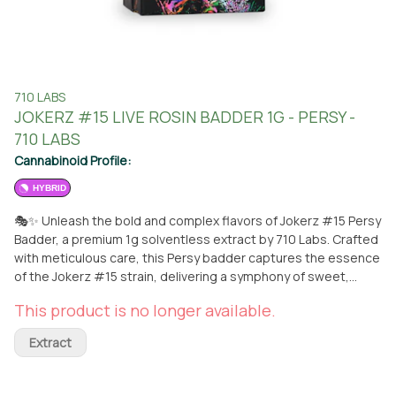
710 LABS
JOKERZ #15 LIVE ROSIN BADDER 1G - PERSY -
710 LABS
Cannabinoid Profile:
HYBRID
🎭✨ Unleash the bold and complex flavors of Jokerz #15 Persy
Badder, a premium 1g solventless extract by 710 Labs. Crafted
with meticulous care, this Persy badder captures the essence
of the Jokerz #15 strain, delivering a symphony of sweet,
creamy notes with subtle hints of gas and earth that dance on
This product is no longer available.
the palate. With its smooth, greasy texture and full-melt
quality, Jokerz #15 ensures a clean and flavorful dab
Extract
experience, leaving little to no residue behind. Expect uplifting
euphoria paired with a deeply calming body high, making it
perfect for relaxation or creative inspiration. 🌿💨 Available for