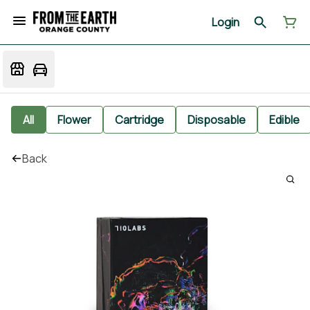
Login
All
Flower
Cartridge
Disposable
Edible
Back