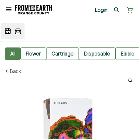
Login
All
Flower
Cartridge
Disposable
Edible
Back