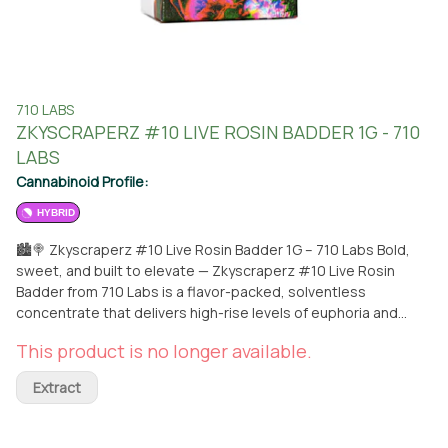
710 LABS
ZKYSCRAPERZ #10 LIVE ROSIN BADDER 1G - 710
LABS
Cannabinoid Profile:
HYBRID
🏙🍭 Zkyscraperz #10 Live Rosin Badder 1G – 710 Labs Bold,
sweet, and built to elevate — Zkyscraperz #10 Live Rosin
Badder from 710 Labs is a flavor-packed, solventless
concentrate that delivers high-rise levels of euphoria and
taste. Crafted using ice water extraction and cold cure
This product is no longer available.
techniques, this 1-gram badder features only the purest 90u
trichome heads for a clean, potent, and terpene-rich
Extract
experience. A rare cross of Zkittlez x Skywalker OG,
Zkyscraperz #10 combines candy-sweet fruit flavors with
earthy, gassy undertones for a complex and mouthwatering