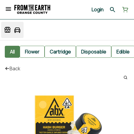
Login
All
Flower
Cartridge
Disposable
Edible
Back