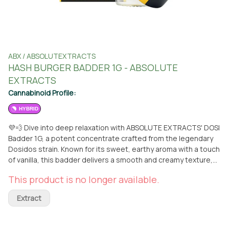
ABX / ABSOLUTEXTRACTS
HASH BURGER BADDER 1G - ABSOLUTE
EXTRACTS
Cannabinoid Profile:
HYBRID
💜💨 Dive into deep relaxation with ABSOLUTE EXTRACTS' DOSI
Badder 1G, a potent concentrate crafted from the legendary
Dosidos strain. Known for its sweet, earthy aroma with a touch
of vanilla, this badder delivers a smooth and creamy texture,
making each dab an ultra-satisfying experience. 🍪✨ With its
This product is no longer available.
heavy indica effects, DOSI Badder offers a full-body relaxation
that melts away stress and promotes restful tranquility.
Extract
Perfect for winding down after a long day, this concentrate
provides long-lasting, euphoric effects that leave you feeling
at ease. 🌙💤 Relax in style with DOSI Badder – now available at