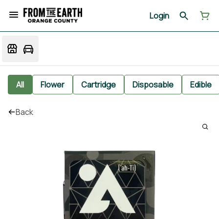
Login
All
Flower
Cartridge
Disposable
Edible
Back