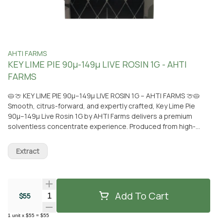
AHTI FARMS
KEY LIME PIE 90µ-149µ LIVE ROSIN 1G - AHTI
FARMS
🥧🍈 KEY LIME PIE 90µ–149µ LIVE ROSIN 1G – AHTI FARMS 🍈🥧
Smooth, citrus-forward, and expertly crafted, Key Lime Pie
90µ–149µ Live Rosin 1G by AHTI Farms delivers a premium
solventless concentrate experience. Produced from high-
quality, sun-grown cannabis and extracted without solvents,
this live rosin preserves a full spectrum of terpenes and
Extract
cannabinoids for a clean, flavorful, and potent dab. Key Lime
Pie features a bright aroma of zesty lime layered with creamy
sweetness and subtle earthy undertones. The flavor is rich
and dessert-like on the inhale, blending tangy citrus with
Add To Cart
Quantity Selector
$55
smooth, sweet notes that shine through its carefully selected
90µ–149µ micron range. Each dab offers a terpene-rich melt
1
unit
x
$55
=
$55