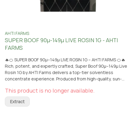
AHTI FARMS
SUPER BOOF 90µ-149µ LIVE ROSIN 1G - AHTI
FARMS
🔥🍊 SUPER BOOF 90µ–149µ LIVE ROSIN 1G – AHTI FARMS 🍊🔥
Rich, potent, and expertly crafted, Super Boof 90µ–149µ Live
Rosin 1G by AHTI Farms delivers a top-tier solventless
concentrate experience. Produced from high-quality, sun-
grown cannabis and extracted without solvents, this live rosin
This product is no longer available.
retains a full spectrum of terpenes and cannabinoids for a
clean, flavorful, and powerful dab. Super Boof offers a complex
Extract
flavor profile that combines sweet tropical fruit with hints of
creamy citrus and subtle earthy undertones. The aroma is loud
and fruity with a slightly funky edge, leading into a smooth,
terpene-rich inhale that showcases the quality of its 90µ–
149µ micron selection. The effects are typically balanced and