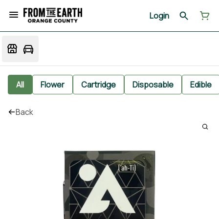
Login
All
Flower
Cartridge
Disposable
Edible
Back