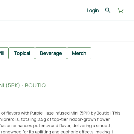
Login
ill
Topical
Beverage
Merch
I (5PK) - BOUTIQ
 of flavors with Purple Haze Infused Mini (5PK) by Boutiq! This
i prerolls, totaling 2.5g of top-tier indoor-grown flower
nfusion enhances potency and flavor, delivering a smooth,
renowned for its uplifting and euphoric effects, making it