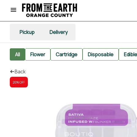
Pickup
Delivery
All
Flower
Cartridge
Disposable
Edibl
Back
20% OFF