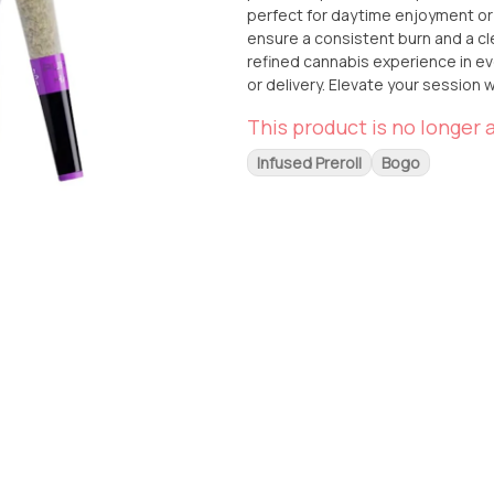
perfect for daytime enjoyment or 
ensure a consistent burn and a cl
refined cannabis experience in every puff. Available now at From The Earth in 
or delivery. Elevate your session 
This product is no longer a
Infused Preroll
Bogo