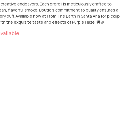
creative endeavors. Each preroll is meticulously crafted to
ean, flavorful smoke. Boutiq's commitment to quality ensures a
Santa Ana for pickup
with the exquisite taste and effects of Purple Haze. 🚚🌿
vailable.