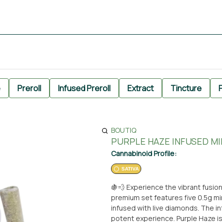
e
Preroll
Infused Preroll
Extract
Tincture
P
BOUTIQ
PURPLE HAZE INFUSED MIN
Cannabinoid Profile:
SATIVA
🍇💨 Experience the vibrant fusion
premium set features five 0.5g min
infused with live diamonds. The i
potent experience. Purple Haze is 