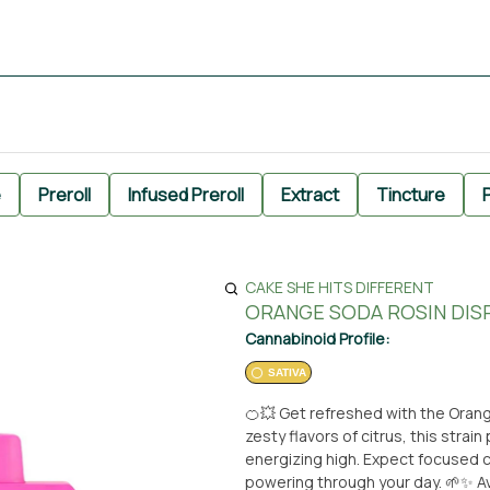
e
Preroll
Infused Preroll
Extract
Tincture
P
CAKE SHE HITS DIFFERENT
ORANGE SODA ROSIN DISP
Cannabinoid Profile:
SATIVA
🍊💥 Get refreshed with the Oran
zesty flavors of citrus, this strai
energizing high. Expect focused cl
powering through your day. 🌱✨ Ava