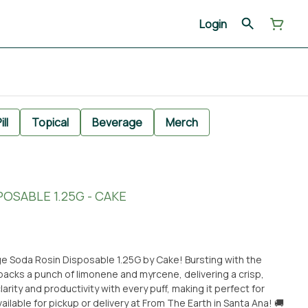
Login
ill
Topical
Beverage
Merch
OSABLE 1.25G - CAKE
ge Soda Rosin Disposable 1.25G by Cake! Bursting with the
n packs a punch of limonene and myrcene, delivering a crisp,
arity and productivity with every puff, making it perfect for
ilable for pickup or delivery at From The Earth in Santa Ana! 🚚