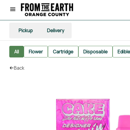
Pickup
Delivery
All
Flower
Cartridge
Disposable
Edibl
Back