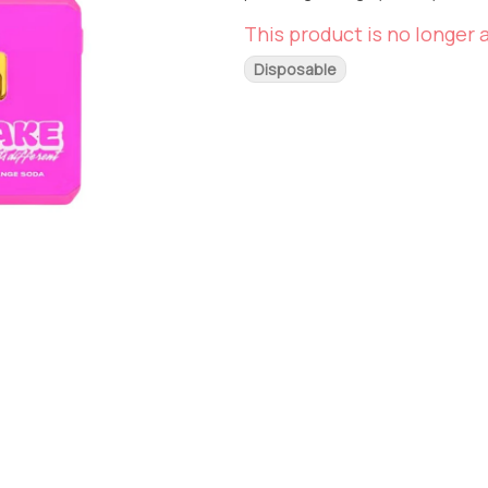
This product is no longer a
Disposable