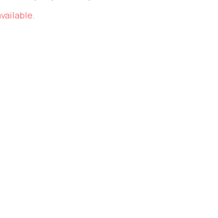
vailable.