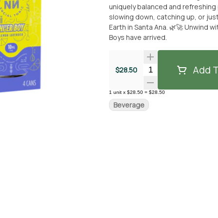
uniquely balanced and refreshing pr
slowing down, catching up, or just vibing out. ✨ Available now for picku
Earth in Santa Ana. 🌿🚀 Unwind w
Boys have arrived.
Add T
Quantity Selector
$28.50
1
unit
x
$28.50
=
$28.50
Beverage