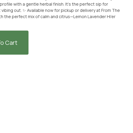
ofile with a gentle herbal finish. It’s the perfect sip for
p or delivery at From The
ith the perfect mix of calm and citrus—Lemon Lavender Hi’er
o Cart