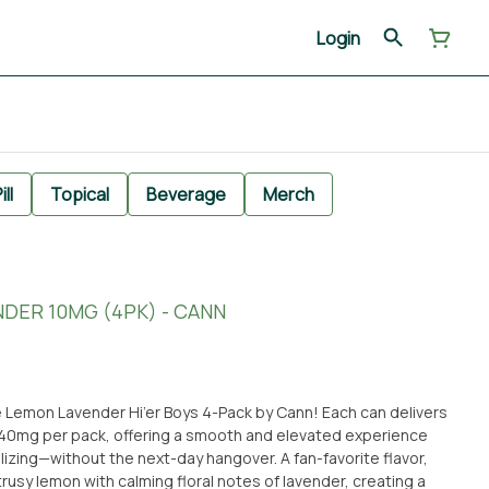
Login
ill
Topical
Beverage
Merch
NDER 10MG (4PK) - CANN
e Lemon Lavender Hi’er Boys 4-Pack by Cann! Each can delivers
f 40mg per pack, offering a smooth and elevated experience
ithout the next-day hangover. A fan-favorite flavor,
rusy lemon with calming floral notes of lavender, creating a