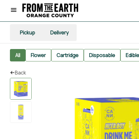
Pickup
Delivery
All
Flower
Cartridge
Disposable
Edibl
Back