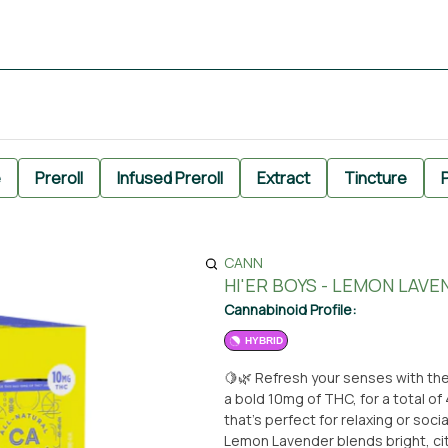
e
Preroll
Infused Preroll
Extract
Tincture
P
CANN
HI'ER BOYS - LEMON LAVE
Cannabinoid Profile:
HYBRID
🍋🌿 Refresh your senses with th
a bold 10mg of THC, for a total o
that’s perfect for relaxing or socializing—w
Lemon Lavender blends bright, cit