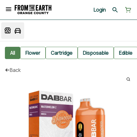
Login
All
Flower
Cartridge
Disposable
Edible
Back