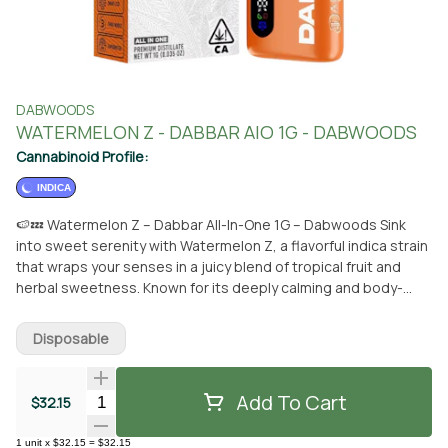
DABWOODS
WATERMELON Z - DABBAR AIO 1G - DABWOODS
Cannabinoid Profile:
INDICA
🍉💤 Watermelon Z – Dabbar All-In-One 1G – Dabwoods Sink
into sweet serenity with Watermelon Z, a flavorful indica strain
that wraps your senses in a juicy blend of tropical fruit and
herbal sweetness. Known for its deeply calming and body-
soothing effects, this indulgent strain is your ticket to pure
relaxation after a long day. Each puff from the Dabbar All-In-
Disposable
One vape delivers the mouthwatering taste of ripe
watermelon with subtle hints of strawberry and tropical candy.
Perfect for winding down in the evening or easing into a
Add To Cart
Quantity Selector
$32.15
peaceful state, Watermelon Z makes every session feel like a
chilled-out summer night. 📍 Available now at From The Earth in
1
unit
x
$32.15
=
$32.15