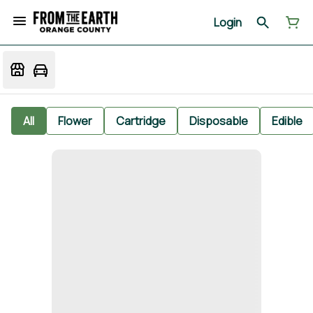
Login
All
Flower
Cartridge
Disposable
Edible