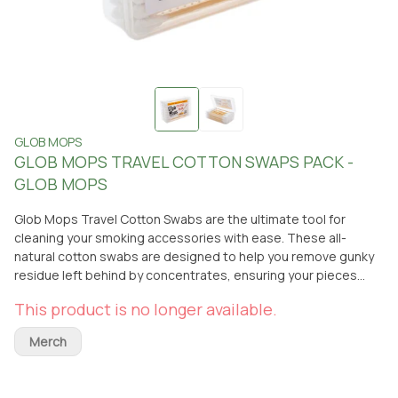
GLOB MOPS
GLOB MOPS TRAVEL COTTON SWAPS PACK -
GLOB MOPS
Glob Mops Travel Cotton Swabs are the ultimate tool for
cleaning your smoking accessories with ease. These all-
natural cotton swabs are designed to help you remove gunky
residue left behind by concentrates, ensuring your pieces
stay fresh and clean. Perfect for on-the-go use, the compact
This product is no longer available.
travel pack makes it easy to maintain your gear wherever you
are. For a deeper clean, you can pair these swabs with your
Merch
favorite liquid cleaners for an even more thorough cleanup.
Keep your smoking accessories in top condition with Glob
Mops Travel Cotton Swabs. Available for pickup or delivery at