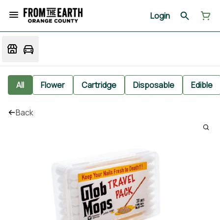
Login
All
Flower
Cartridge
Disposable
Edible
Back