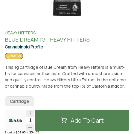
HEAVY HITTERS
BLUE DREAM 1G - HEAVY HITTERS
Cannabinoid Profile:
SATIVA
This 1g cartridge of Blue Dream from Heavy Hitters is a must-
try for cannabis enthusiasts. Crafted with utmost precision
and quality control, Heavy Hitters Ultra Extract is the epitome
of cannabis purity. Made from the top 1% of California indoor
flower, this strain is extracted within 30 days of harvest,
resulting in a clear and smooth oil with an exceptional taste.
Cartridge
Each cartridge undergoes six independent quality checks,
ensuring a reliable and enjoyable vaping experience. Blue
Dream, a classic sativa strain, offers a delightful flavor profile
Add To Cart
Quantity Selector
$54.65
of sweet blueberry, earthy pine, and a floral finish. Its effects
are equally impressive, providing a soaring cerebral high
1
unit
x
$54.65
=
$54.65