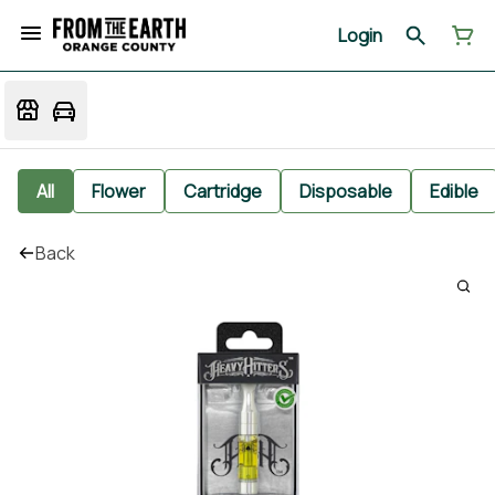
Login
All
Flower
Cartridge
Disposable
Edible
Back