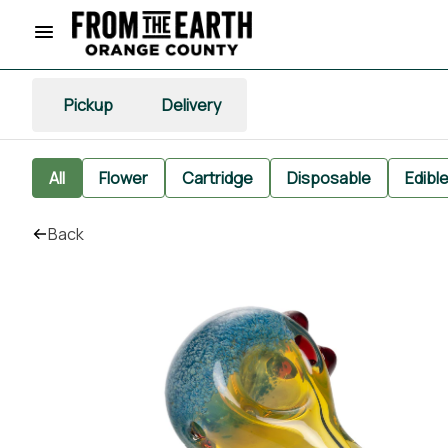
Pickup
Delivery
All
Flower
Cartridge
Disposable
Edibl
Back