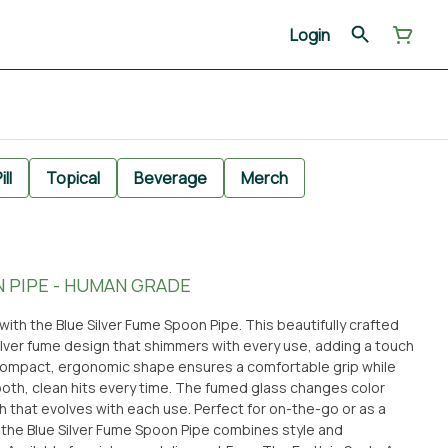
Login
ill
Topical
Beverage
Merch
 PIPE - HUMAN GRADE
ith the Blue Silver Fume Spoon Pipe. This beautifully crafted
ilver fume design that shimmers with every use, adding a touch
e compact, ergonomic shape ensures a comfortable grip while
oth, clean hits every time. The fumed glass changes color
h that evolves with each use. Perfect for on-the-go or as a
, the Blue Silver Fume Spoon Pipe combines style and