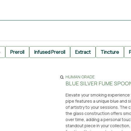
e
Preroll
Infused Preroll
Extract
Tincture
P
HUMAN GRADE
BLUE SILVER FUME SPOON
Elevate your smoking experience w
pipe features a unique blue and s
of artistry to your sessions. Th
the glass construction offers smo
over time, adding a personal touc
standout piece in your collection