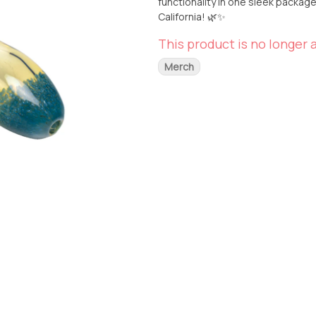
functionality in one sleek package. Available for pickup or delivery at From The Earth in Santa 
California! 🌿✨
This product is no longer a
Merch