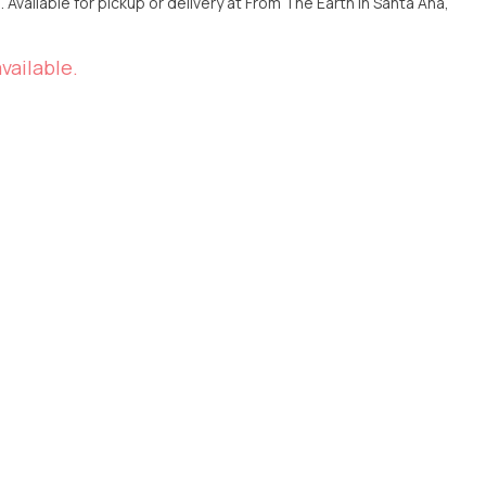
Ana,
vailable.