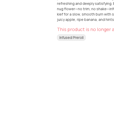
refreshing and deeply satisfying. Expertly handcrafted, each Kingroll features premium whole
nug flower—no trim, no shake—infu
kief for a slow, smooth burn with seriou
juicy apple, ripe banana, and hints
and memorable experience. Whether
This product is no longer a
this Kingroll delivers a one-of-a-kind, flavorful high. Grab th
Kingroll at From The Earth in Santa
Infused Preroll