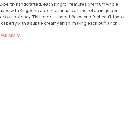
sed with Kingpen’s potent cannabis oil and rolled in golden
s potency. This one’s all about flavor and feel. You’ll taste
 of berry with a subtle creamy finish, making each puff a rich
 you're easing into the evening or just elevating your vibe,
vailable.
e Blue Lobster x Apple & Bananas
 Ana, or have it delivered straight to your doorstep. 🍎🍌