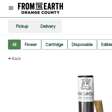
Pickup
Delivery
All
Flower
Cartridge
Disposable
Edibl
Back