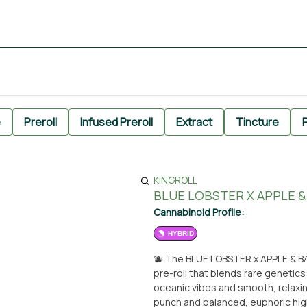
e
Preroll
Infused Preroll
Extract
Tincture
P
KINGROLL
BLUE LOBSTER X APPLE &
Cannabinoid Profile:
HYBRID
🫐 The BLUE LOBSTER x APPLE & BA
pre-roll that blends rare genetics
oceanic vibes and smooth, relaxin
punch and balanced, euphoric high