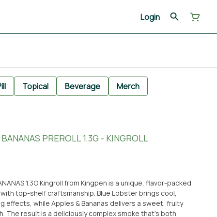
Login
ill
Topical
Beverage
Merch
 BANANAS PREROLL 1.3G - KINGROLL
NANAS 1.3G Kingroll from Kingpen is a unique, flavor-packed
 with top-shelf craftsmanship. Blue Lobster brings cool,
g effects, while Apples & Bananas delivers a sweet, fruity
. The result is a deliciously complex smoke that’s both