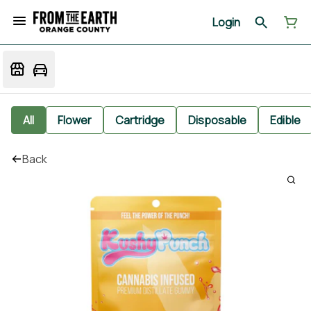
Login
All
Flower
Cartridge
Disposable
Edible
Back