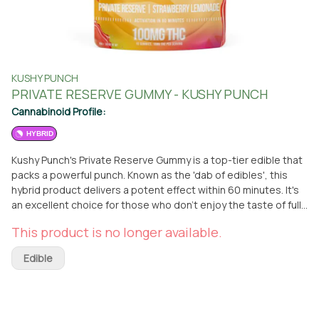
KUSHY PUNCH
PRIVATE RESERVE GUMMY - KUSHY PUNCH
Cannabinoid Profile:
HYBRID
Kushy Punch's Private Reserve Gummy is a top-tier edible that
packs a powerful punch. Known as the 'dab of edibles', this
hybrid product delivers a potent effect within 60 minutes. It's
an excellent choice for those who don't enjoy the taste of full-
spectrum oil or for those seeking a stronger experience. The
This product is no longer available.
Private Reserve Gummy is infused with a strawberry lemonade
flavor, making it a delicious treat. Each pack contains 10 doses,
Edible
each with 10mg of THC. The gummies are made with 100%
natural colors and flavors and are low in calories and sugar.
They contain no nuts, dairy, gluten, or fat, making them a
healthier choice. You can pick up this edible at the From The