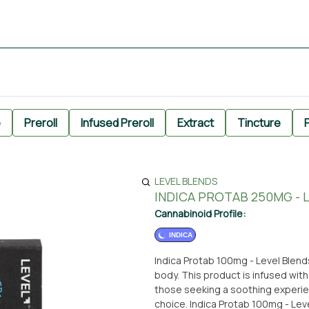
e
Preroll
Infused Preroll
Extract
Tincture
P
LEVEL BLENDS
INDICA PROTAB 250MG - 
Cannabinoid Profile:
INDICA
Indica Protab 100mg - Level Blends
body. This product is infused with
those seeking a soothing experien
choice. Indica Protab 100mg - Level Blends is part of the edible selection available at From The