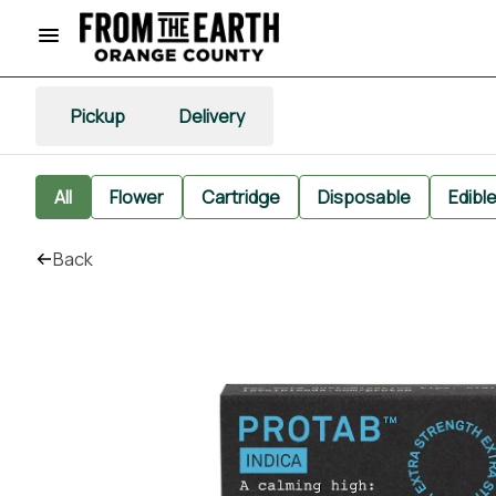
Pickup
Delivery
All
Flower
Cartridge
Disposable
Edibl
Back