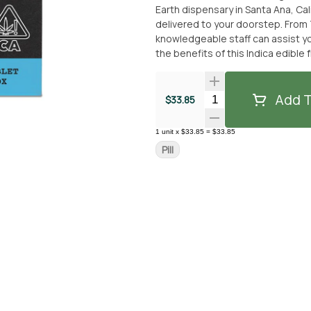
Earth dispensary in Santa Ana, Cali
delivered to your doorstep. From 
knowledgeable staff can assist you in 
the benefits of this Indica edible
Whether you're looking to unwind a
100mg - Level Blends is a reliable 
convenient and enjoyable cannab
Add T
Quantity Selector
$33.85
1
unit
x
$33.85
=
$33.85
Pill