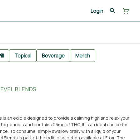
Login
ill
Topical
Beverage
Merch
LEVEL BLENDS
 is an edible designed to provide a calming high and relax your
 terpenoids and contains 25mg of THC. It is an ideal choice for
ce. To consume, simply swallow orally with a liquid of your