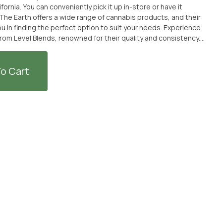
fornia. You can conveniently pick it up in-store or have it
The Earth offers a wide range of cannabis products, and their
finding the perfect option to suit your needs. Experience
 from Level Blends, renowned for their quality and consistency.
fter a long day or simply seeking relaxation, Indica Protab
choice. Visit From The Earth dispensary or order online for a
is experience.
o Cart