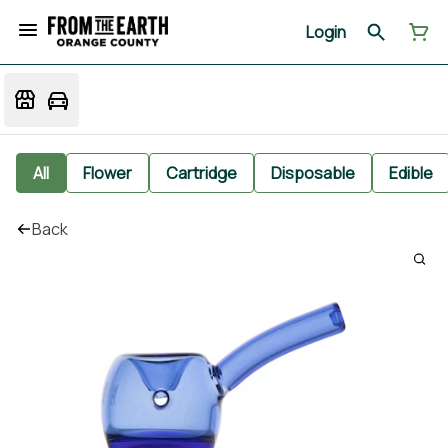
Login
All
Flower
Cartridge
Disposable
Edible
Back