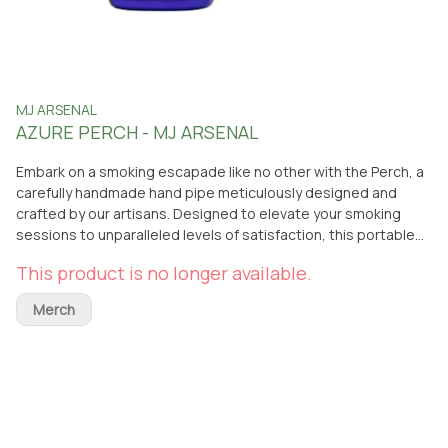
MJ ARSENAL
AZURE PERCH - MJ ARSENAL
Embark on a smoking escapade like no other with the Perch, a
carefully handmade hand pipe meticulously designed and
crafted by our artisans. Designed to elevate your smoking
sessions to unparalleled levels of satisfaction, this portable
piece exudes elegance and functionality. Engineered with
This product is no longer available.
precision and care, the Perch boasts an ergonomic structure
and effortless cleaning attributes. Prepare yourself for a
Merch
soaring experience with the Perch and immerse yourself in a
smoking journey that transcends boundaries! Material: 100%
Borosilicate Glass Dimensions: 4" x 2" x 2.25" Bowl Diameter:
18.5mm Thickness: 3mm Carb: Left