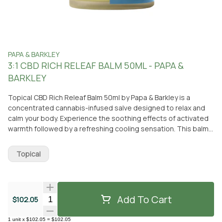
PAPA & BARKLEY
3:1 CBD RICH RELEAF BALM 50ML - PAPA &
BARKLEY
Topical CBD Rich Releaf Balm 50ml by Papa & Barkley is a
concentrated cannabis-infused salve designed to relax and
calm your body. Experience the soothing effects of activated
warmth followed by a refreshing cooling sensation. This balm
is lightly fragranced with organic oils from cannabis,
eucalyptus, tea tree, peppermint, and lavender plants, giving
Topical
it a subtle herbaceous scent. Made from all-natural
ingredients and derived from the whole plant, this powerful
targeted topical formula is suitable for sensitive skin and
promotes inner harmony while addressing affliction. This CBD-
Add To Cart
Quantity Selector
$102.05
rich balm is non-psychoactive, meaning it won't make you feel
high. It is applied directly to the skin and works to relieve
1
unit
x
$102.05
=
$102.05