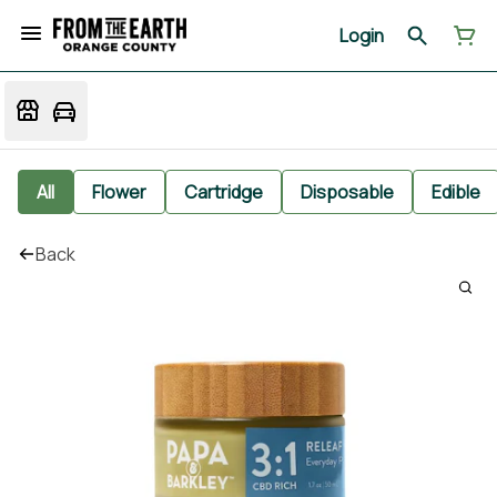
Login
All
Flower
Cartridge
Disposable
Edible
Back