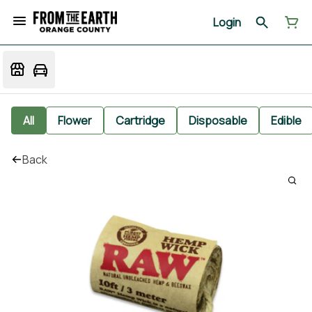
Login
All
Flower
Cartridge
Disposable
Edible
Back