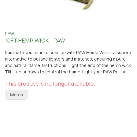
RAW
10FT HEMP WICK - RAW
Illuminate your smoke session with RAW Hemp Wick – a superb
alternative to butane lighters and matches, ensuring a pure
and natural flame. Instructions: Light the end of the hemp wick.
Tilt it up or down to control the flame. Light your RAW Rolling
Paper and enjoy a natural smoking experience. Specifications:
This product is no longer available.
Length: 10ft / 3m per bundle Enhance your smoking rituals with
this eco-friendly and butane-free option. Available now at the
Merch
From The Earth dispensary in Santa Ana, California. Opt for
pick-up or savor the added convenience of delivery. Embrace
the pure flame with RAW Hemp Wick! 🌿🔥