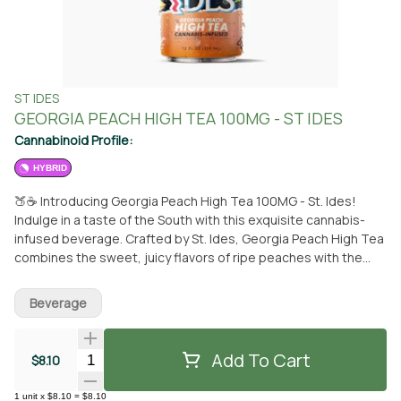
ST IDES
GEORGIA PEACH HIGH TEA 100MG - ST IDES
Cannabinoid Profile:
HYBRID
🍑☕ Introducing Georgia Peach High Tea 100MG - St. Ides!
Indulge in a taste of the South with this exquisite cannabis-
infused beverage. Crafted by St. Ides, Georgia Peach High Tea
combines the sweet, juicy flavors of ripe peaches with the
soothing essence of tea, creating a refreshing and euphoric
experience. Each bottle contains 100MG of THC, providing the
Beverage
perfect balance of relaxation and enjoyment. Whether you're
unwinding after a busy day or simply craving a flavorful pick-
me-up, Georgia Peach High Tea is your go-to companion.
Add To Cart
Quantity Selector
$8.10
Available now at From the Earth in Santa Ana for pickup or
conveniently delivered to your doorstep. Savor the taste of
1
unit
x
$8.10
=
$8.10