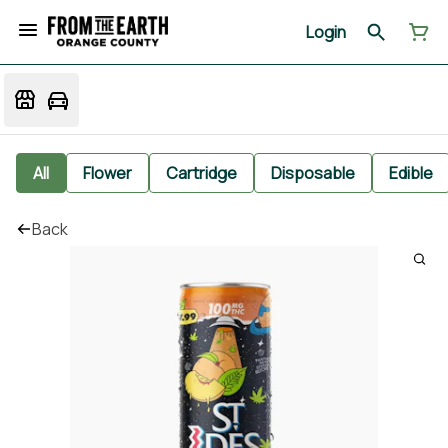
Login
All
Flower
Cartridge
Disposable
Edible
Back