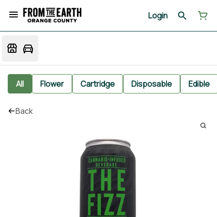
Login
All
Flower
Cartridge
Disposable
Edible
Back