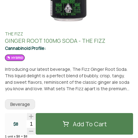
THE FIZZ
GINGER ROOT 100MG SODA - THE FIZZ
Cannabinoid Profile:
HYBRID
Introducing our latest beverage, The Fizz Ginger Root Soda.
This liquid delight is a perfect blend of bubbly, crisp, tangy,
and sweet flavors, reminiscent of the classic ginger ale soda
you know and love. What sets The Fizz apart is the premium
touch of THC, with each 12oz can containing 10mg of CO2
extracted cannabis oil infused in sparkling water. This gives
Beverage
you an extra lift, making your soda experience even more
enjoyable. You can pick up this refreshing beverage at From
The Earth dispensary in Santa Ana, California. Alternatively, you
Add To Cart
Quantity Selector
$8
can opt for delivery and enjoy The Fizz Ginger Root Soda at
your convenience. It's a beverage that offers a unique and
1
unit
x
$8
=
$8