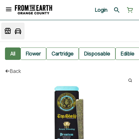
Login
All
Flower
Cartridge
Disposable
Edible
Back