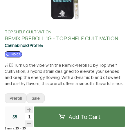
TOP SHELF CULTIVATION
REMIX PREROLL 1G - TOP SHELF CULTIVATION
Cannabinoid Profile:
INDICA
🎶💥 Turn up the vibe with the Remix Preroll 1G by Top Shelf
Cultivation, a hybrid strain designed to elevate your senses
and keep the energy flowing. With a dynamic blend of sweet
and earthy flavors, this preroll offers a smooth, flavorful smoke
that hits just right. Expect a balanced high that’s perfect for
sparking creativity and socializing, making it the ideal choice
Preroll
Sale
for any occasion. Expertly rolled with premium flower, the
Remix Preroll delivers a consistent and enjoyable experience
from start to finish. Available now at From the Earth in Santa
Add To Cart
Quantity Selector
$5
Ana. 🌿🔥
1
unit
x
$5
=
$5