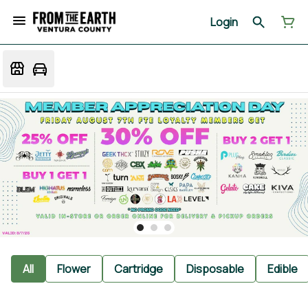
Login
All
Flower
Cartridge
Disposable
Edible