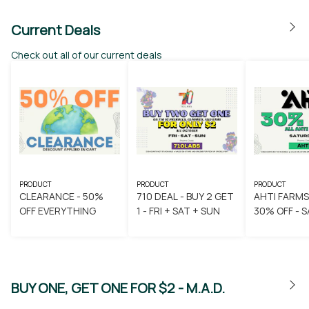
Current Deals
Check out all of our current deals
PRODUCT
PRODUCT
PRODUCT
CLEARANCE - 50%
710 DEAL - BUY 2 GET
AHTI FARMS
OFF EVERYTHING
1 - FRI + SAT + SUN
30
BUY ONE, GET ONE FOR $2 - M.A.D.