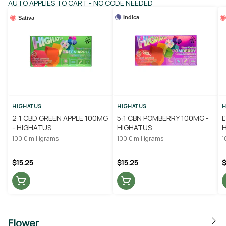
AUTO APPLIES TO CART - NO CODE NEEDED
Indica
Sativa
HIGHATUS
HIGHATUS
H
2:1 CBD GREEN APPLE 100MG
5:1 CBN POMBERRY 100MG -
L
- HIGHATUS
HIGHATUS
100.0 milligrams
100.0 milligrams
1
$15.25
$15.25
$
Flower