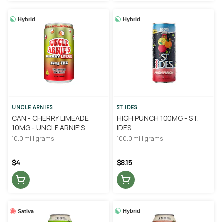
Hybrid
Hybrid
UNCLE ARNIES
ST IDES
CAN - CHERRY LIMEADE
HIGH PUNCH 100MG - ST.
10MG - UNCLE ARNIE'S
IDES
10.0 milligrams
100.0 milligrams
$4
$8.15
Hybrid
Sativa