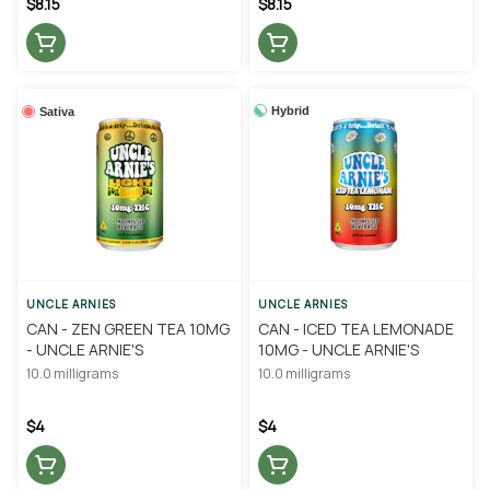
$8.15
$8.15
Hybrid
Sativa
UNCLE ARNIES
UNCLE ARNIES
CAN - ZEN GREEN TEA 10MG
CAN - ICED TEA LEMONADE
- UNCLE ARNIE'S
10MG - UNCLE ARNIE'S
10.0 milligrams
10.0 milligrams
$4
$4