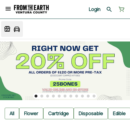
Login
All
Flower
Cartridge
Disposable
Edible