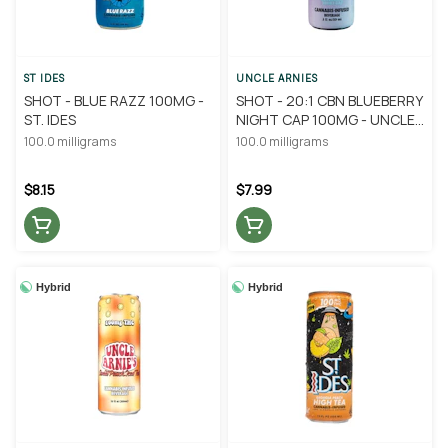
ST IDES
UNCLE ARNIES
SHOT - BLUE RAZZ 100MG -
SHOT - 20:1 CBN BLUEBERRY
ST. IDES
NIGHT CAP 100MG - UNCLE
ARNIE'S
100.0 milligrams
100.0 milligrams
$8.15
$7.99
Hybrid
Hybrid