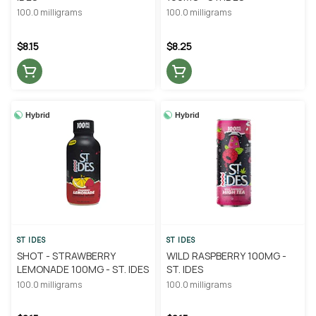
100.0 milligrams
100.0 milligrams
$8.15
$8.25
Hybrid
Hybrid
ST IDES
ST IDES
SHOT - STRAWBERRY
WILD RASPBERRY 100MG -
LEMONADE 100MG - ST. IDES
ST. IDES
100.0 milligrams
100.0 milligrams