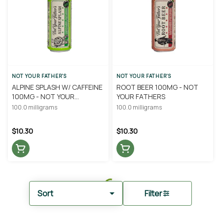
NOT YOUR FATHER'S
NOT YOUR FATHER'S
ALPINE SPLASH W/ CAFFEINE
ROOT BEER 100MG - NOT
100MG - NOT YOUR
YOUR FATHERS
FATHERS
100.0 milligrams
100.0 milligrams
$10.30
$10.30
Sort
Filter