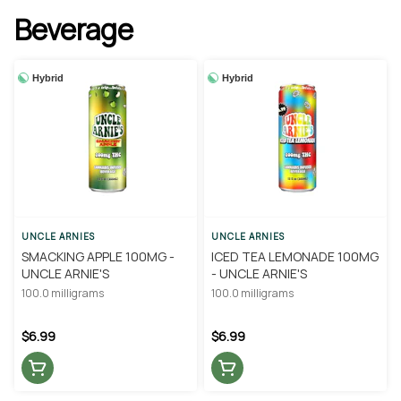
Beverage
Hybrid
Hybrid
UNCLE ARNIES
UNCLE ARNIES
SMACKING APPLE 100MG -
ICED TEA LEMONADE 100MG
UNCLE ARNIE'S
- UNCLE ARNIE'S
100.0 milligrams
100.0 milligrams
$6.99
$6.99