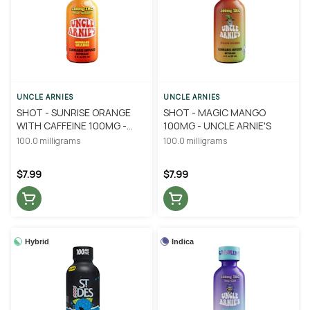
UNCLE ARNIES
UNCLE ARNIES
SHOT - SUNRISE ORANGE
SHOT - MAGIC MANGO
WITH CAFFEINE 100MG -
100MG - UNCLE ARNIE'S
UNCLE ARNIE'S
100.0 milligrams
100.0 milligrams
$7.99
$7.99
Hybrid
Indica