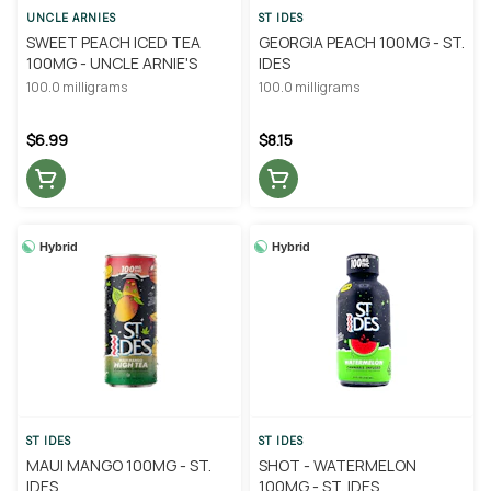
UNCLE ARNIES
ST IDES
SWEET PEACH ICED TEA
GEORGIA PEACH 100MG - ST.
100MG - UNCLE ARNIE'S
IDES
100.0 milligrams
100.0 milligrams
$6.99
$8.15
Hybrid
Hybrid
ST IDES
ST IDES
MAUI MANGO 100MG - ST.
SHOT - WATERMELON
IDES
100MG - ST. IDES