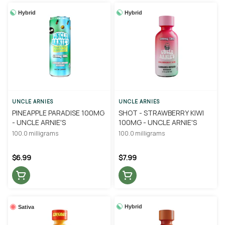
Hybrid
Hybrid
UNCLE ARNIES
UNCLE ARNIES
PINEAPPLE PARADISE 100MG
SHOT - STRAWBERRY KIWI
- UNCLE ARNIE'S
100MG - UNCLE ARNIE'S
100.0 milligrams
100.0 milligrams
$6.99
$7.99
Hybrid
Sativa