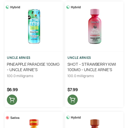
Hybrid
Hybrid
UNCLE ARNIES
UNCLE ARNIES
PINEAPPLE PARADISE 100MG
SHOT - STRAWBERRY KIWI
- UNCLE ARNIE'S
100MG - UNCLE ARNIE'S
100.0 milligrams
100.0 milligrams
$6.99
$7.99
Hybrid
Sativa