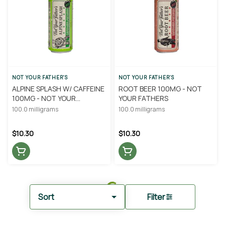
NOT YOUR FATHER'S
NOT YOUR FATHER'S
ALPINE SPLASH W/ CAFFEINE
ROOT BEER 100MG - NOT
100MG - NOT YOUR
YOUR FATHERS
FATHERS
100.0 milligrams
100.0 milligrams
$10.30
$10.30
Sort
Filter