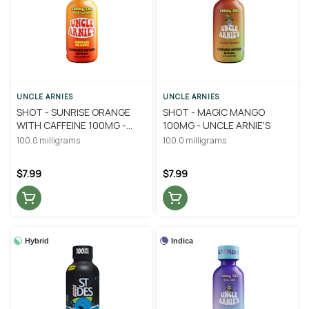
UNCLE ARNIES
UNCLE ARNIES
SHOT - SUNRISE ORANGE
SHOT - MAGIC MANGO
WITH CAFFEINE 100MG -
100MG - UNCLE ARNIE'S
UNCLE ARNIE'S
100.0 milligrams
100.0 milligrams
$7.99
$7.99
Hybrid
Indica