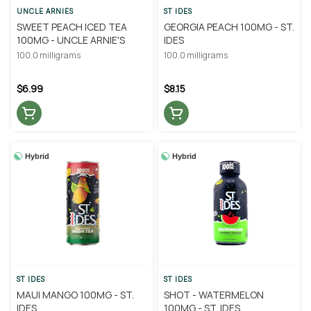
UNCLE ARNIES
ST IDES
SWEET PEACH ICED TEA
GEORGIA PEACH 100MG - ST.
100MG - UNCLE ARNIE'S
IDES
100.0 milligrams
100.0 milligrams
$6.99
$8.15
Hybrid
Hybrid
ST IDES
ST IDES
MAUI MANGO 100MG - ST.
SHOT - WATERMELON
IDES
100MG - ST. IDES