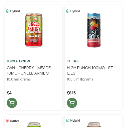
Hybrid
Hybrid
UNCLE ARNIES
ST IDES
CAN - CHERRY LIMEADE
HIGH PUNCH 100MG - ST.
10MG - UNCLE ARNIE'S
IDES
10.0 milligrams
100.0 milligrams
$4
$8.15
Hybrid
Sativa