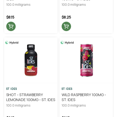
100.0 milligrams
100.0 milligrams
$8.15
$8.25
Hybrid
Hybrid
ST IDES
ST IDES
SHOT - STRAWBERRY
WILD RASPBERRY 100MG -
LEMONADE 100MG - ST. IDES
ST. IDES
100.0 milligrams
100.0 milligrams