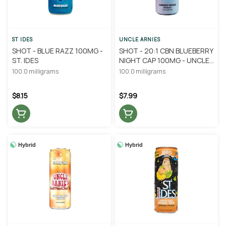
ST IDES
UNCLE ARNIES
SHOT - BLUE RAZZ 100MG -
SHOT - 20:1 CBN BLUEBERRY
ST. IDES
NIGHT CAP 100MG - UNCLE
ARNIE'S
100.0 milligrams
100.0 milligrams
$8.15
$7.99
Hybrid
Hybrid