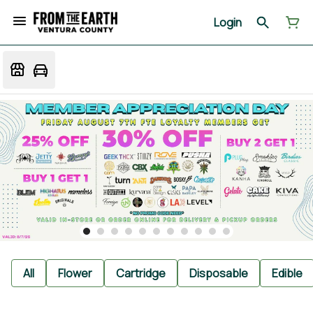
Login
All
Flower
Cartridge
Disposable
Edible