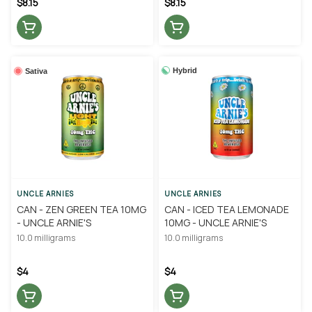
$8.15
$8.15
Hybrid
Sativa
UNCLE ARNIES
UNCLE ARNIES
CAN - ZEN GREEN TEA 10MG
CAN - ICED TEA LEMONADE
- UNCLE ARNIE'S
10MG - UNCLE ARNIE'S
10.0 milligrams
10.0 milligrams
$4
$4