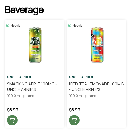
Beverage
Hybrid
Hybrid
UNCLE ARNIES
UNCLE ARNIES
SMACKING APPLE 100MG -
ICED TEA LEMONADE 100MG
UNCLE ARNIE'S
- UNCLE ARNIE'S
100.0 milligrams
100.0 milligrams
$6.99
$6.99