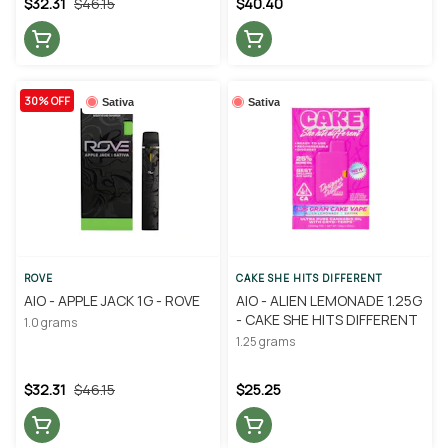
$32.31
$46.15
$40.40
30% OFF
Sativa
Sativa
ROVE
CAKE SHE HITS DIFFERENT
AIO - APPLE JACK 1G - ROVE
AIO - ALIEN LEMONADE 1.25G
- CAKE SHE HITS DIFFERENT
1.0 grams
1.25 grams
$32.31
$46.15
$25.25