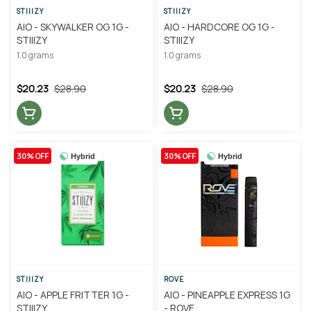
STIIIZY
STIIIZY
AIO - SKYWALKER OG 1G -
AIO - HARDCORE OG 1G -
STIIIZY
STIIIZY
1.0 grams
1.0 grams
$20.23
$28.90
$20.23
$28.90
30% OFF
30% OFF
Hybrid
Hybrid
STIIIZY
ROVE
AIO - APPLE FRITTER 1G -
AIO - PINEAPPLE EXPRESS 1G
STIIIZY
- ROVE