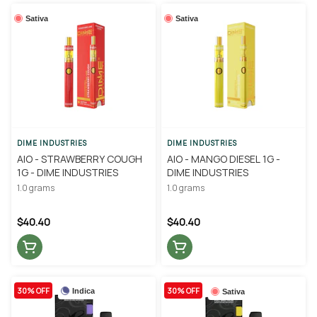
Sativa
Sativa
DIME INDUSTRIES
DIME INDUSTRIES
AIO - STRAWBERRY COUGH
AIO - MANGO DIESEL 1G -
1G - DIME INDUSTRIES
DIME INDUSTRIES
1.0 grams
1.0 grams
$40.40
$40.40
30% OFF
30% OFF
Indica
Sativa