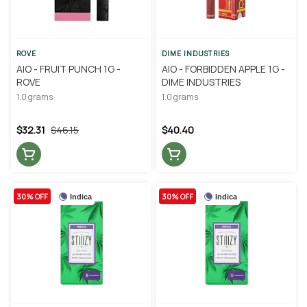
ROVE
DIME INDUSTRIES
AIO - FRUIT PUNCH 1G -
AIO - FORBIDDEN APPLE 1G -
ROVE
DIME INDUSTRIES
1.0 grams
1.0 grams
$32.31
$46.15
$40.40
30% OFF
30% OFF
Indica
Indica