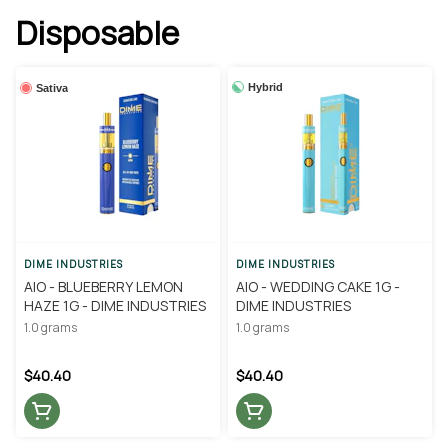
Disposable
Hybrid
Sativa
DIME INDUSTRIES
DIME INDUSTRIES
AIO - BLUEBERRY LEMON
AIO - WEDDING CAKE 1G -
HAZE 1G - DIME INDUSTRIES
DIME INDUSTRIES
1.0 grams
1.0 grams
$40.40
$40.40