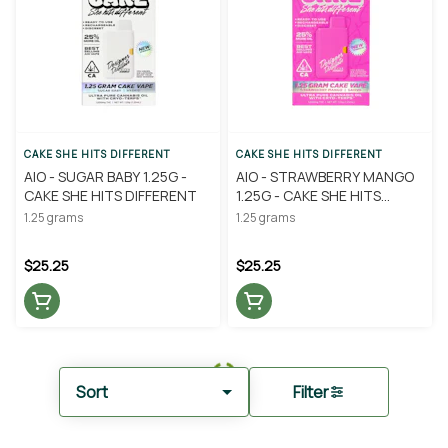
CAKE SHE HITS DIFFERENT
CAKE SHE HITS DIFFERENT
AIO - SUGAR BABY 1.25G -
AIO - STRAWBERRY MANGO
CAKE SHE HITS DIFFERENT
1.25G - CAKE SHE HITS
DIFFERENT
1.25 grams
1.25 grams
$25.25
$25.25
Sort
Filter