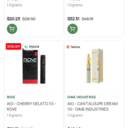
1.0 grams
1.0 grams
$20.23
$28.90
$32.31
$46.15
30% OFF
Hybrid
Sativa
ROVE
DIME INDUSTRIES
AIO - CHERRY GELATO 1G -
AIO - CANTALOUPE DREAM
ROVE
1G - DIME INDUSTRIES
1.0 grams
1.0 grams