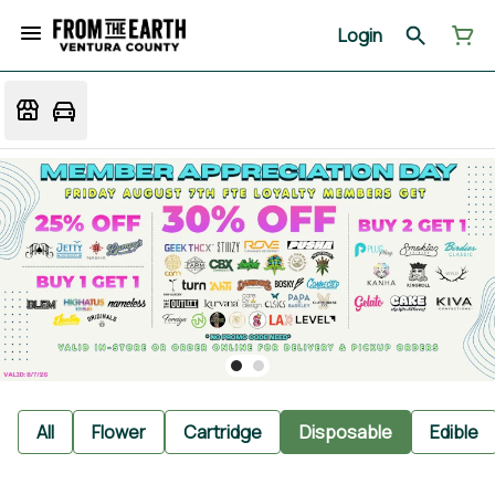
Login
All
Flower
Cartridge
Disposable
Edible