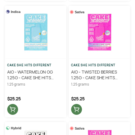
Indica
Sativa
CAKE SHE HITS DIFFERENT
CAKE SHE HITS DIFFERENT
AIO - WATERMELON OG
AIO - TWISTED BERRIES
1.25G - CAKE SHE HITS
1.25G - CAKE SHE HITS
DIFFERENT
DIFFERENT
1.25 grams
1.25 grams
$25.25
$25.25
Hybrid
Sativa