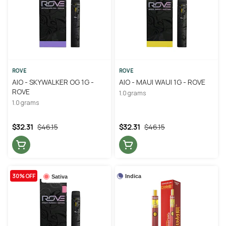
ROVE
ROVE
AIO - SKYWALKER OG 1G -
AIO - MAUI WAUI 1G - ROVE
ROVE
1.0 grams
1.0 grams
$32.31
$46.15
$32.31
$46.15
30% OFF
Indica
Sativa