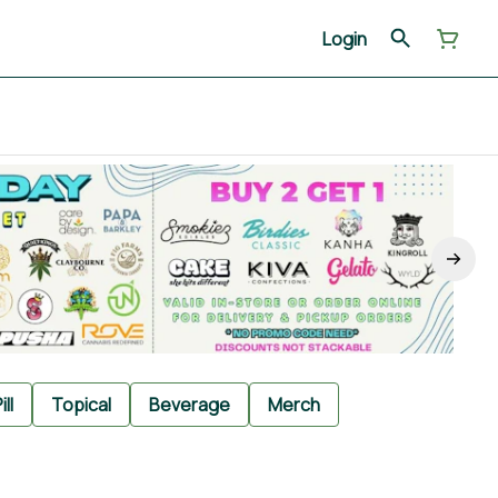
Login
ill
Topical
Beverage
Merch