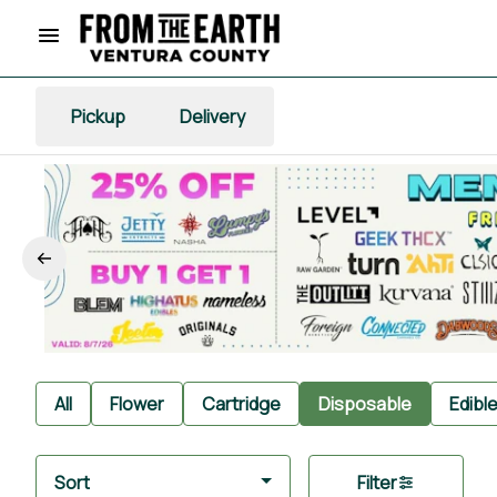
Pickup
Delivery
All
Flower
Cartridge
Disposable
Edibl
Sort
Filter