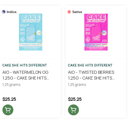
Indica
Sativa
CAKE SHE HITS DIFFERENT
CAKE SHE HITS DIFFERENT
AIO - WATERMELON OG
AIO - TWISTED BERRIES
1.25G - CAKE SHE HITS
1.25G - CAKE SHE HITS
DIFFERENT
DIFFERENT
1.25 grams
1.25 grams
$25.25
$25.25