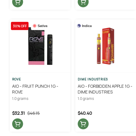
30% OFF
Sativa
Indica
ROVE
DIME INDUSTRIES
AIO - FRUIT PUNCH 1G -
AIO - FORBIDDEN APPLE 1G -
ROVE
DIME INDUSTRIES
1.0 grams
1.0 grams
$32.31
$46.15
$40.40