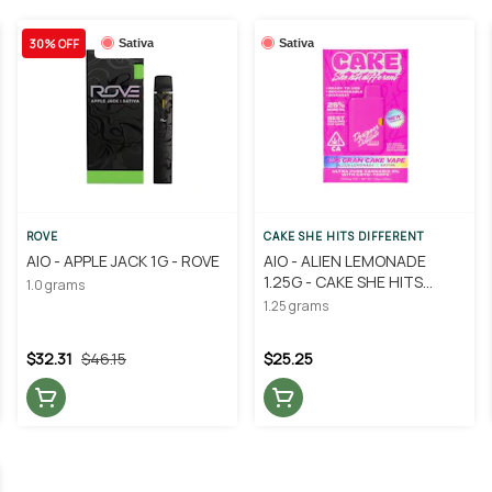
30% OFF
Sativa
Sativa
ROVE
CAKE SHE HITS DIFFERENT
AIO - APPLE JACK 1G - ROVE
AIO - ALIEN LEMONADE
1.25G - CAKE SHE HITS
1.0 grams
DIFFERENT
1.25 grams
$32.31
$46.15
$25.25