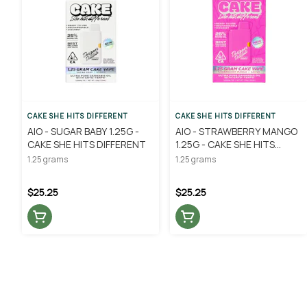
CAKE SHE HITS DIFFERENT
CAKE SHE HITS DIFFERENT
AIO - SUGAR BABY 1.25G -
AIO - STRAWBERRY MANGO
CAKE SHE HITS DIFFERENT
1.25G - CAKE SHE HITS
DIFFERENT
1.25 grams
1.25 grams
$25.25
$25.25