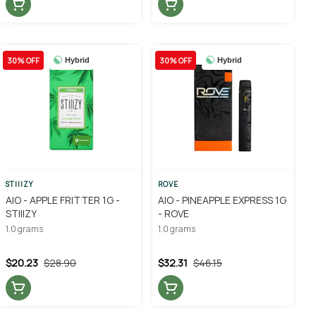
30% OFF
30% OFF
Hybrid
Hybrid
STIIIZY
ROVE
AIO - APPLE FRITTER 1G -
AIO - PINEAPPLE EXPRESS 1G
STIIIZY
- ROVE
1.0 grams
1.0 grams
$20.23
$28.90
$32.31
$46.15