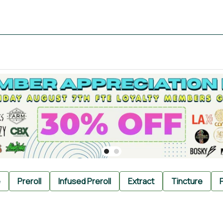
e
Preroll
Infused Preroll
Extract
Tincture
P