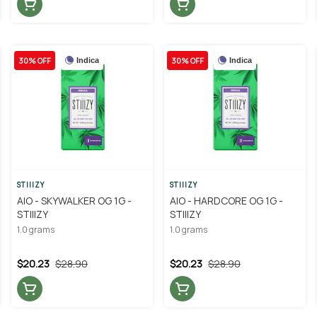
30% OFF
30% OFF
Indica
Indica
STIIIZY
STIIIZY
AIO - SKYWALKER OG 1G -
AIO - HARDCORE OG 1G -
STIIIZY
STIIIZY
1.0 grams
1.0 grams
$20.23
$28.90
$20.23
$28.90