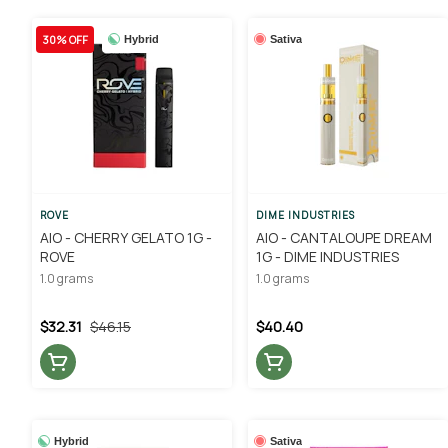
30% OFF
Hybrid
Sativa
ROVE
DIME INDUSTRIES
AIO - CHERRY GELATO 1G -
AIO - CANTALOUPE DREAM
ROVE
1G - DIME INDUSTRIES
1.0 grams
1.0 grams
$32.31
$46.15
$40.40
Hybrid
Sativa