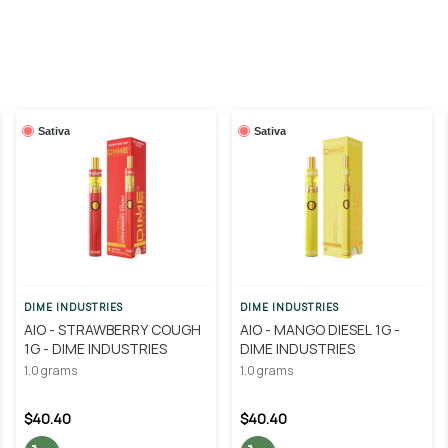
Sativa
Sativa
DIME INDUSTRIES
DIME INDUSTRIES
AIO - STRAWBERRY COUGH
AIO - MANGO DIESEL 1G -
1G - DIME INDUSTRIES
DIME INDUSTRIES
1.0 grams
1.0 grams
$40.40
$40.40