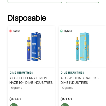
Disposable
Sativa
Hybrid
DIME INDUSTRIES
DIME INDUSTRIES
AIO - BLUEBERRY LEMON
AIO - WEDDING CAKE 1G -
HAZE 1G - DIME INDUSTRIES
DIME INDUSTRIES
1.0 grams
1.0 grams
$40.40
$40.40