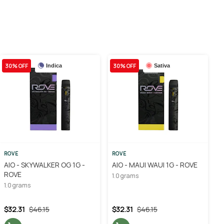
30% OFF
30% OFF
Indica
Sativa
ROVE
ROVE
AIO - SKYWALKER OG 1G -
AIO - MAUI WAUI 1G - ROVE
ROVE
1.0 grams
1.0 grams
$32.31
$46.15
$32.31
$46.15