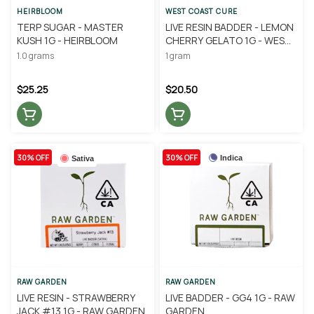
HEIRBLOOM
WEST COAST CURE
TERP SUGAR - MASTER
LIVE RESIN BADDER - LEMON
KUSH 1G - HEIRBLOOM
CHERRY GELATO 1G - WEST
COAST CURE
1.0 grams
1 gram
$25.25
$20.50
30% OFF
30% OFF
Indica
Sativa
RAW GARDEN
RAW GARDEN
LIVE RESIN - STRAWBERRY
LIVE BADDER - GG4 1G - RAW
JACK #13 1G - RAW GARDEN
GARDEN