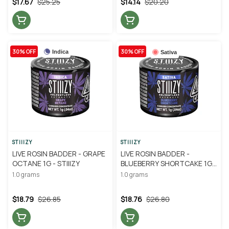
$17.67
$25.25
$14.14
$20.20
30% OFF
30% OFF
Indica
Sativa
STIIIZY
STIIIZY
LIVE ROSIN BADDER - GRAPE
LIVE ROSIN BADDER -
OCTANE 1G - STIIIZY
BLUEBERRY SHORTCAKE 1G -
STIIIZY
1.0 grams
1.0 grams
$18.79
$26.85
$18.76
$26.80