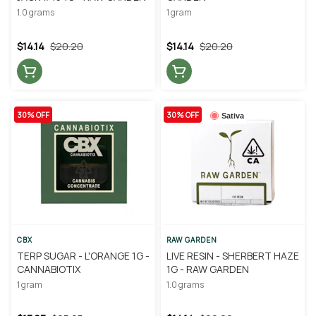
1.0 grams
1 gram
$14.14
$20.20
$14.14
$20.20
30% OFF
30% OFF
Sativa
CBX
RAW GARDEN
TERP SUGAR - L'ORANGE 1G -
LIVE RESIN - SHERBERT HAZE
CANNABIOTIX
1G - RAW GARDEN
1 gram
1.0 grams