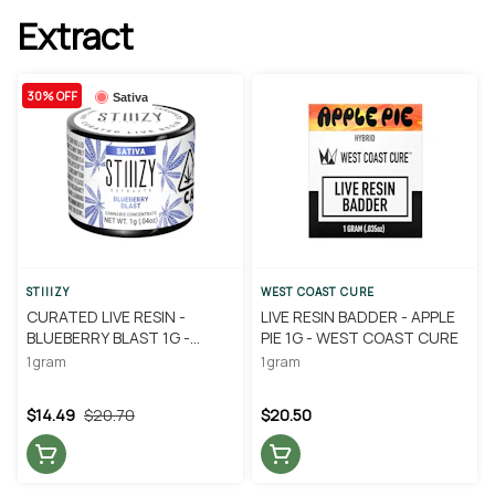
Extract
30% OFF
Sativa
STIIIZY
WEST COAST CURE
CURATED LIVE RESIN -
LIVE RESIN BADDER - APPLE
BLUEBERRY BLAST 1G -
PIE 1G - WEST COAST CURE
STIIIZY
1 gram
1 gram
$14.49
$20.70
$20.50