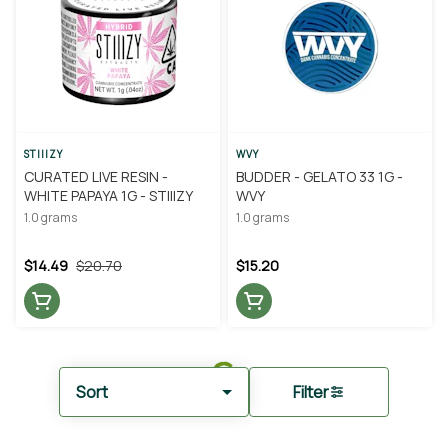
STIIIZY
WVY
CURATED LIVE RESIN -
BUDDER - GELATO 33 1G -
WHITE PAPAYA 1G - STIIIZY
WVY
1.0 grams
1.0 grams
$14.49
$20.70
$15.20
Sort
Filter