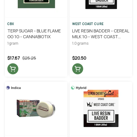
CBX
WEST COAST CURE
TERP SUGAR - BLUE FLAME
LIVE RESIN BADDER - CEREAL
OG 1G - CANNABIOTIX
MILK 1G - WEST COAST
CURE
1 gram
1.0 grams
$17.67
$25.25
$20.50
Indica
Hybrid