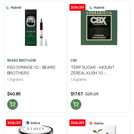
30% OFF
Hybrid
Hybrid
BEARD BROTHERS
CBX
RSO SYRINGE 1G - BEARD
TERP SUGAR - MOUNT
BROTHERS
ZEREAL KUSH 1G -
CANNABIOTIX
1.0 grams
1.0 grams
$40.85
$17.67
$25.25
30% OFF
30% OFF
Indica
Sativa