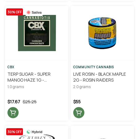
30% OFF
Sativa
CBX
COMMUNITY CANNABIS
TERP SUGAR - SUPER
LIVE ROSIN - BLACK MAPLE
MANGO HAZE 1G -
2G - ROSIN RAIDERS
CANNABIOTIX
1.0 grams
2.0 grams
$17.67
$25.25
$55
30% OFF
Hybrid