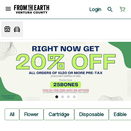
Login
All
Flower
Cartridge
Disposable
Edible