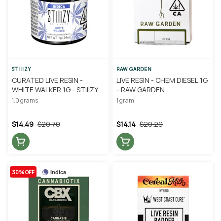
STIIIZY
RAW GARDEN
CURATED LIVE RESIN -
LIVE RESIN - CHEM DIESEL 1G
WHITE WALKER 1G - STIIIZY
- RAW GARDEN
1.0 grams
1 gram
$14.49
$20.70
$14.14
$20.20
30% OFF
Indica