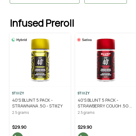
Infused Preroll
Hybrid
Sativa
STIIIZY
STIIIZY
40'S BLUNT 5 PACK -
40'S BLUNT 5 PACK -
STRAWNANA .5G - STIIIZY
STRAWBERRY COUGH .5G -
STIIIZY
2.5 grams
2.5 grams
$29.90
$29.90