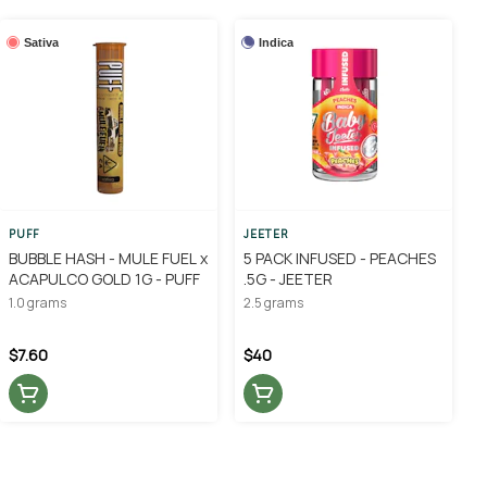
Sativa
Indica
PUFF
JEETER
BUBBLE HASH - MULE FUEL x
5 PACK INFUSED - PEACHES
ACAPULCO GOLD 1G - PUFF
.5G - JEETER
1.0 grams
2.5 grams
$7.60
$40