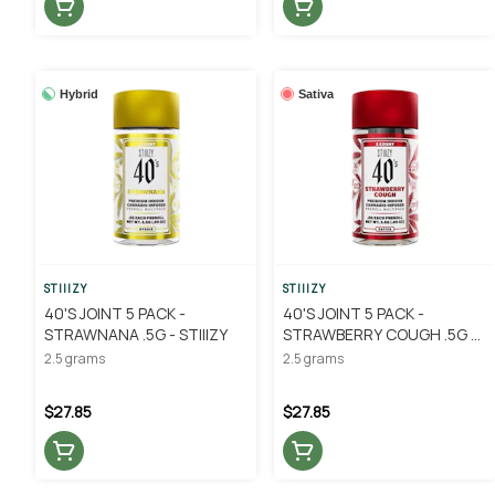
Hybrid
Sativa
STIIIZY
STIIIZY
40'S JOINT 5 PACK -
40'S JOINT 5 PACK -
STRAWNANA .5G - STIIIZY
STRAWBERRY COUGH .5G -
STIIIZY
2.5 grams
2.5 grams
$27.85
$27.85