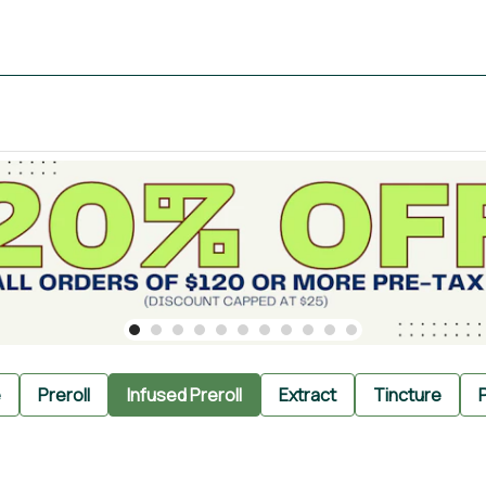
e
Preroll
Infused Preroll
Extract
Tincture
P