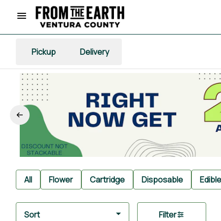
Pickup
Delivery
All
Flower
Cartridge
Disposable
Edibl
Sort
Filter