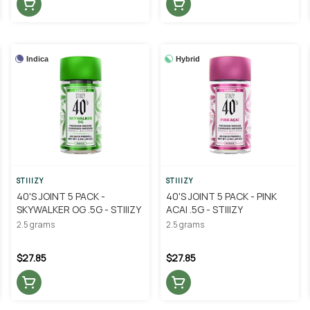
Indica
Hybrid
STIIIZY
STIIIZY
40'S JOINT 5 PACK -
40'S JOINT 5 PACK - PINK
SKYWALKER OG .5G - STIIIZY
ACAI .5G - STIIIZY
2.5 grams
2.5 grams
$27.85
$27.85