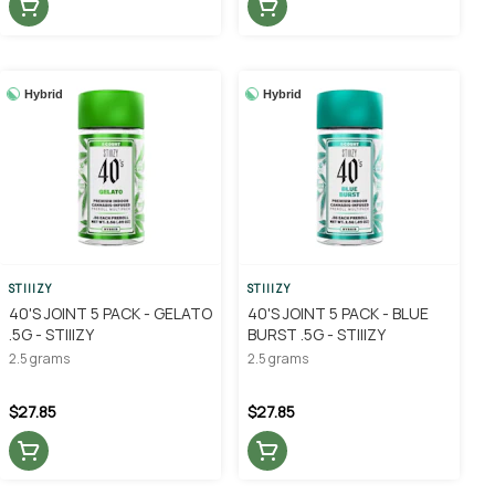
Hybrid
Hybrid
STIIIZY
STIIIZY
40'S JOINT 5 PACK - GELATO
40'S JOINT 5 PACK - BLUE
.5G - STIIIZY
BURST .5G - STIIIZY
2.5 grams
2.5 grams
$27.85
$27.85