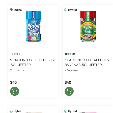
Indica
Hybrid
JEETER
JEETER
5 PACK INFUSED - BLUE ZKZ
5 PACK INFUSED - APPLES &
.5G - JEETER
BANANAS .5G - JEETER
2.5 grams
2.5 grams
$40
$40
Hybrid
Hybrid