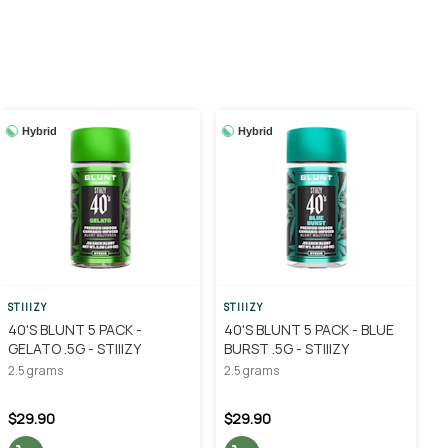
Hybrid
Hybrid
STIIIZY
STIIIZY
40'S BLUNT 5 PACK -
40'S BLUNT 5 PACK - BLUE
GELATO .5G - STIIIZY
BURST .5G - STIIIZY
2.5 grams
2.5 grams
$29.90
$29.90