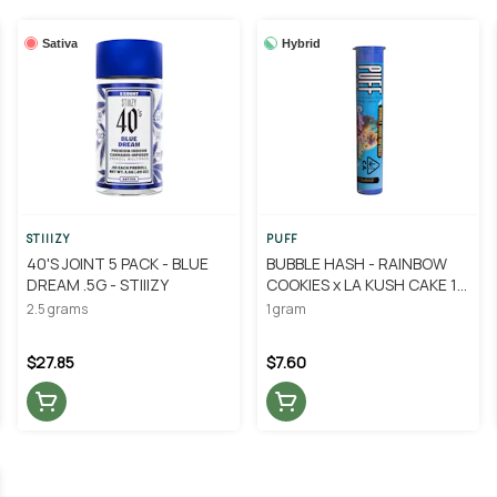
Sativa
Hybrid
STIIIZY
PUFF
40'S JOINT 5 PACK - BLUE
BUBBLE HASH - RAINBOW
DREAM .5G - STIIIZY
COOKIES x LA KUSH CAKE 1G
- PUFF
2.5 grams
1 gram
$27.85
$7.60