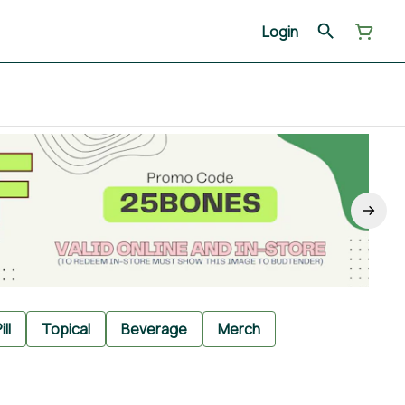
Login
ill
Topical
Beverage
Merch