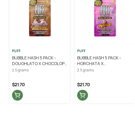
PUFF
PUFF
BUBBLE HASH 5 PACK -
BUBBLE HASH 5 PACK -
DOUGHLATO X CHOCOLOPE
HORCHATA X
.5G - PUFF
STRAWBERRIES AND CREAM
2.5 grams
2.5 grams
.5G - PUFF
$21.70
$21.70