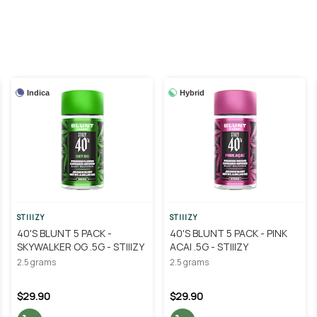
Indica
Hybrid
STIIIZY
STIIIZY
40'S BLUNT 5 PACK -
40'S BLUNT 5 PACK - PINK
SKYWALKER OG .5G - STIIIZY
ACAI .5G - STIIIZY
2.5 grams
2.5 grams
$29.90
$29.90