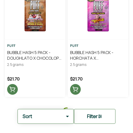
PUFF
PUFF
BUBBLE HASH 5 PACK -
BUBBLE HASH 5 PACK -
DOUGHLATO X CHOCOLOPE
HORCHATA X
.5G - PUFF
STRAWBERRIES AND CREAM
2.5 grams
2.5 grams
.5G - PUFF
$21.70
$21.70
Sort
Filter