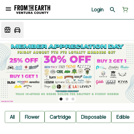
Login
All
Flower
Cartridge
Disposable
Edible