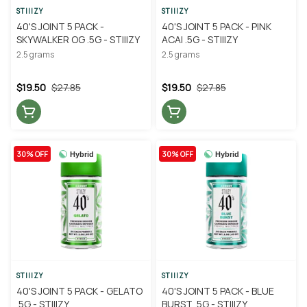
STIIIZY
STIIIZY
40'S JOINT 5 PACK -
40'S JOINT 5 PACK - PINK
SKYWALKER OG .5G - STIIIZY
ACAI .5G - STIIIZY
2.5 grams
2.5 grams
$19.50
$27.85
$19.50
$27.85
30% OFF
30% OFF
Hybrid
Hybrid
STIIIZY
STIIIZY
40'S JOINT 5 PACK - GELATO
40'S JOINT 5 PACK - BLUE
.5G - STIIIZY
BURST .5G - STIIIZY