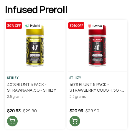
Infused Preroll
30% OFF
30% OFF
Hybrid
Sativa
STIIIZY
STIIIZY
40'S BLUNT 5 PACK -
40'S BLUNT 5 PACK -
STRAWNANA .5G - STIIIZY
STRAWBERRY COUGH .5G -
STIIIZY
2.5 grams
2.5 grams
$20.93
$29.90
$20.93
$29.90