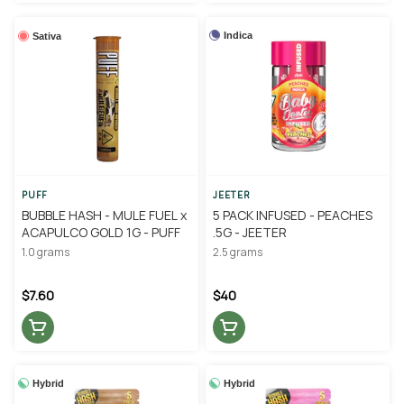
Indica
Sativa
PUFF
JEETER
BUBBLE HASH - MULE FUEL x
5 PACK INFUSED - PEACHES
ACAPULCO GOLD 1G - PUFF
.5G - JEETER
1.0 grams
2.5 grams
$7.60
$40
Hybrid
Hybrid