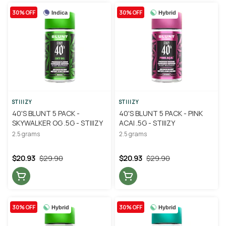
30% OFF
30% OFF
Indica
Hybrid
STIIIZY
STIIIZY
40'S BLUNT 5 PACK -
40'S BLUNT 5 PACK - PINK
SKYWALKER OG .5G - STIIIZY
ACAI .5G - STIIIZY
2.5 grams
2.5 grams
$20.93
$29.90
$20.93
$29.90
30% OFF
30% OFF
Hybrid
Hybrid