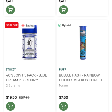
$40
$40
30% OFF
Hybrid
Sativa
STIIIZY
PUFF
40'S JOINT 5 PACK - BLUE
BUBBLE HASH - RAINBOW
DREAM .5G - STIIIZY
COOKIES x LA KUSH CAKE 1G
- PUFF
2.5 grams
1 gram
$19.50
$27.85
$7.60