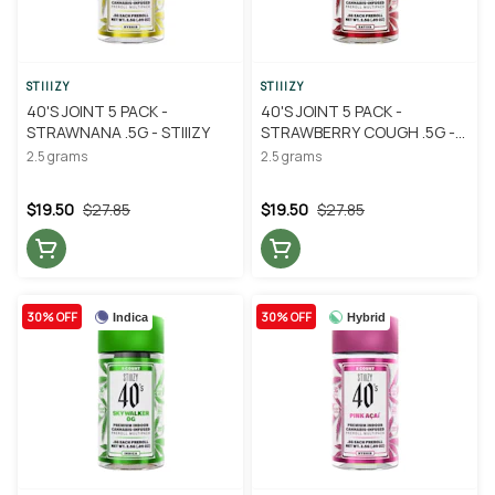
STIIIZY
STIIIZY
40'S JOINT 5 PACK -
40'S JOINT 5 PACK -
STRAWNANA .5G - STIIIZY
STRAWBERRY COUGH .5G -
STIIIZY
2.5 grams
2.5 grams
$19.50
$27.85
$19.50
$27.85
30% OFF
30% OFF
Indica
Hybrid