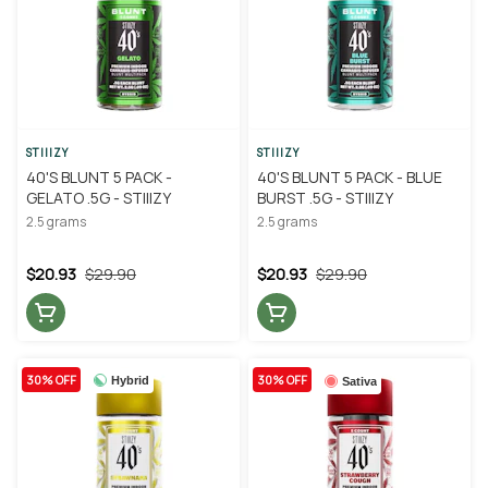
STIIIZY
STIIIZY
40'S BLUNT 5 PACK -
40'S BLUNT 5 PACK - BLUE
GELATO .5G - STIIIZY
BURST .5G - STIIIZY
2.5 grams
2.5 grams
$20.93
$29.90
$20.93
$29.90
30% OFF
30% OFF
Hybrid
Sativa