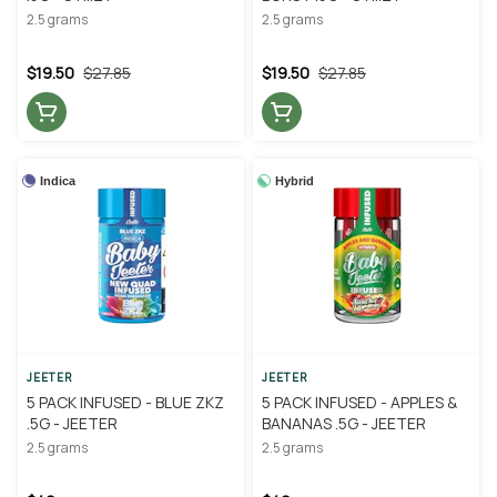
2.5 grams
2.5 grams
$19.50
$27.85
$19.50
$27.85
Indica
Hybrid
JEETER
JEETER
5 PACK INFUSED - BLUE ZKZ
5 PACK INFUSED - APPLES &
.5G - JEETER
BANANAS .5G - JEETER
2.5 grams
2.5 grams