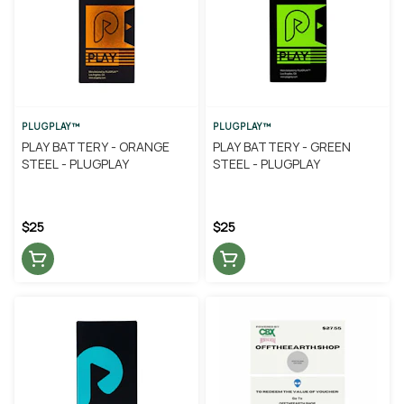
PLUGPLAY™
PLUGPLAY™
PLAY BATTERY - ORANGE
PLAY BATTERY - GREEN
STEEL - PLUGPLAY
STEEL - PLUGPLAY
$25
$25