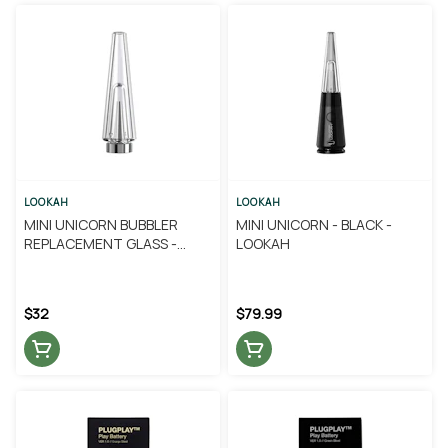
LOOKAH
LOOKAH
MINI UNICORN BUBBLER
MINI UNICORN - BLACK -
REPLACEMENT GLASS -
LOOKAH
LOOKAH
$32
$79.99