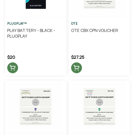
PLUGPLAY™
OTE
PLAY BATTERY - BLACK -
OTE CBX CPN VOUCHER
PLUGPLAY
$20
$27.25