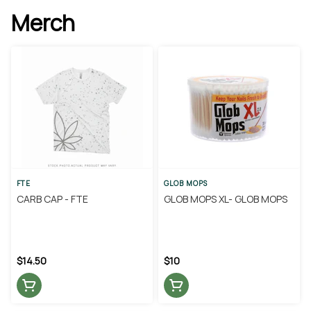
Merch
FTE
GLOB MOPS
CARB CAP - FTE
GLOB MOPS XL- GLOB MOPS
$14.50
$10