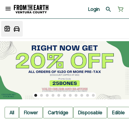
Login
All
Flower
Cartridge
Disposable
Edible