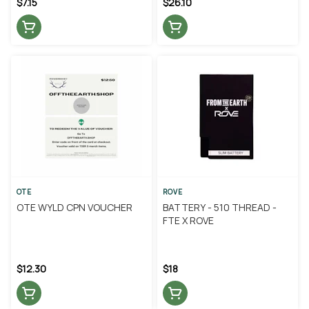
$7.15
$26.10
OTE
ROVE
OTE WYLD CPN VOUCHER
BATTERY - 510 THREAD -
FTE X ROVE
$12.30
$18