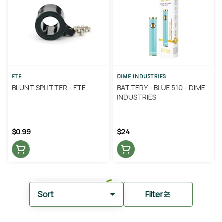
FTE
DIME INDUSTRIES
BLUNT SPLITTER - FTE
BATTERY - BLUE 510 - DIME
INDUSTRIES
$0.99
$24
Sort
Filter