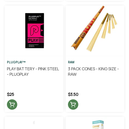
PLUGPLAY™
RAW
PLAY BATTERY - PINK STEEL
3 PACK CONES - KING SIZE -
- PLUGPLAY
RAW
$25
$3.50