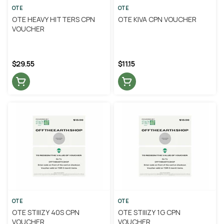
OTE
OTE
OTE HEAVY HITTERS CPN
OTE KIVA CPN VOUCHER
VOUCHER
$29.55
$11.15
OTE
OTE
OTE STIIIZY 40S CPN
OTE STIIIZY 1G CPN
VOUCHER
VOUCHER