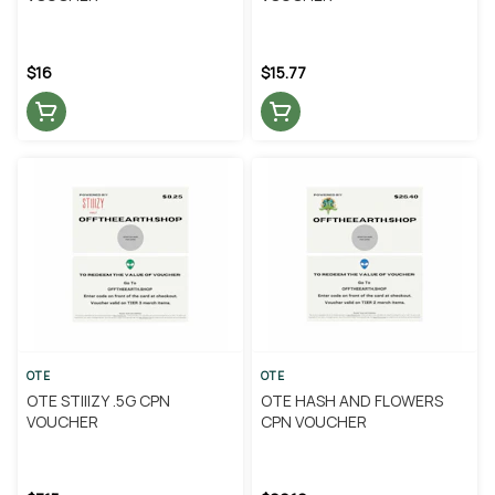
$16
$15.77
OTE
OTE
OTE STIIIZY .5G CPN
OTE HASH AND FLOWERS
VOUCHER
CPN VOUCHER