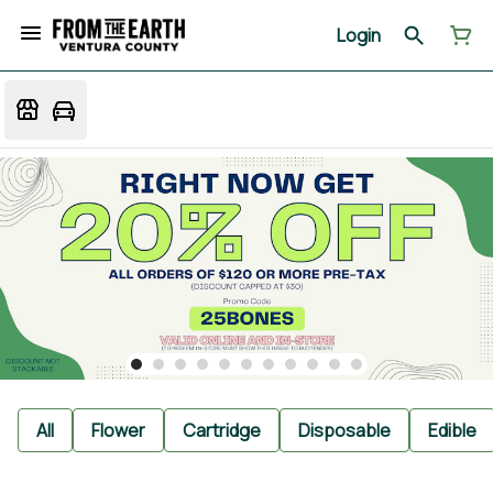
Login
All
Flower
Cartridge
Disposable
Edible