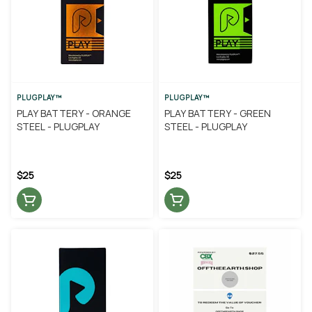
PLUGPLAY™
PLUGPLAY™
PLAY BATTERY - ORANGE
PLAY BATTERY - GREEN
STEEL - PLUGPLAY
STEEL - PLUGPLAY
$25
$25