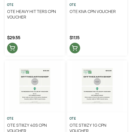
OTE
OTE
OTE HEAVY HITTERS CPN
OTE KIVA CPN VOUCHER
VOUCHER
$29.55
$11.15
OTE
OTE
OTE STIIIZY 40S CPN
OTE STIIIZY 1G CPN
VOUCHER
VOUCHER