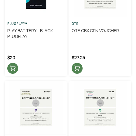
PLUGPLAY™
OTE
PLAY BATTERY - BLACK -
OTE CBX CPN VOUCHER
PLUGPLAY
$20
$27.25