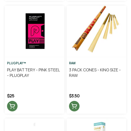
PLUGPLAY™
RAW
PLAY BATTERY - PINK STEEL
3 PACK CONES - KING SIZE -
- PLUGPLAY
RAW
$25
$3.50