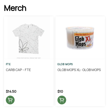
Merch
FTE
GLOB MOPS
CARB CAP - FTE
GLOB MOPS XL- GLOB MOPS
$14.50
$10