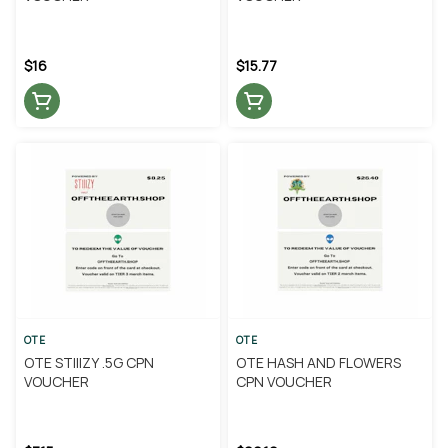
$16
$15.77
OTE
OTE
OTE STIIIZY .5G CPN
OTE HASH AND FLOWERS
VOUCHER
CPN VOUCHER