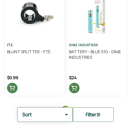
FTE
DIME INDUSTRIES
BLUNT SPLITTER - FTE
BATTERY - BLUE 510 - DIME
INDUSTRIES
$0.99
$24
Sort
Filter