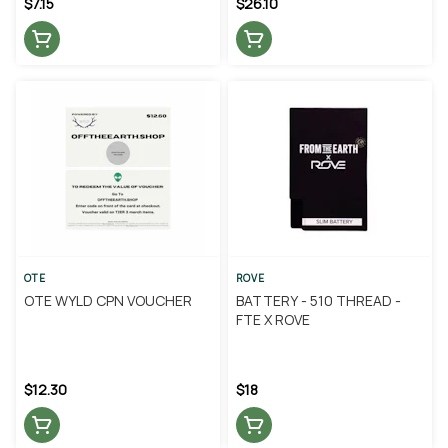
$7.15
$26.10
OTE
ROVE
OTE WYLD CPN VOUCHER
BATTERY - 510 THREAD -
FTE X ROVE
$12.30
$18