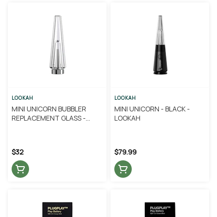
LOOKAH
LOOKAH
MINI UNICORN BUBBLER
MINI UNICORN - BLACK -
REPLACEMENT GLASS -
LOOKAH
LOOKAH
$32
$79.99