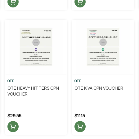
OTE
OTE
OTE HEAVY HITTERS CPN
OTE KIVA CPN VOUCHER
VOUCHER
$29.55
$11.15