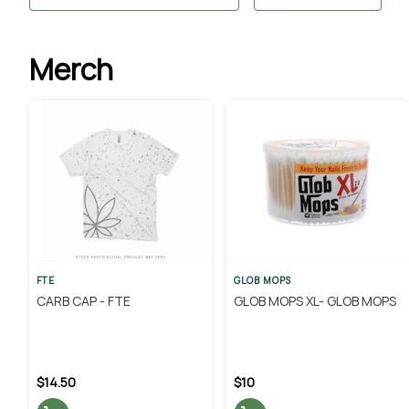
Merch
FTE
GLOB MOPS
CARB CAP - FTE
GLOB MOPS XL- GLOB MOPS
$14.50
$10