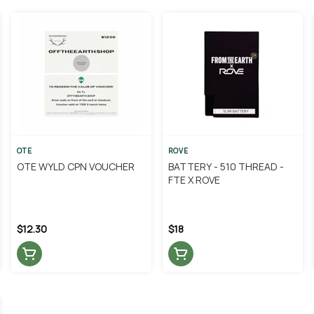
OTE
ROVE
OTE WYLD CPN VOUCHER
BATTERY - 510 THREAD -
FTE X ROVE
$12.30
$18