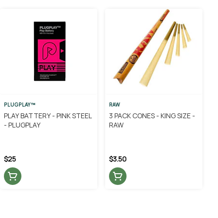
PLUGPLAY™
RAW
PLAY BATTERY - PINK STEEL
3 PACK CONES - KING SIZE -
- PLUGPLAY
RAW
$25
$3.50