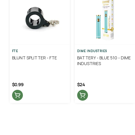
FTE
DIME INDUSTRIES
BLUNT SPLITTER - FTE
BATTERY - BLUE 510 - DIME
INDUSTRIES
$0.99
$24