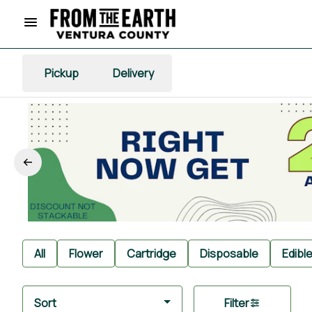
Pickup
Delivery
All
Flower
Cartridge
Disposable
Edibl
Sort
Filter