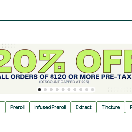
e
Preroll
Infused Preroll
Extract
Tincture
P