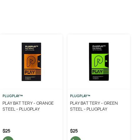
PLUGPLAY™
PLUGPLAY™
PLAY BATTERY - ORANGE
PLAY BATTERY - GREEN
STEEL - PLUGPLAY
STEEL - PLUGPLAY
$25
$25