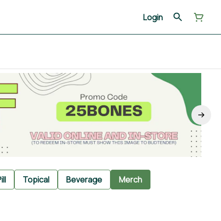
Login
ill
Topical
Beverage
Merch