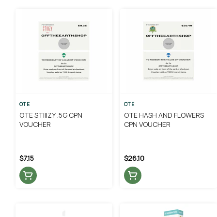
OTE
OTE
OTE STIIIZY .5G CPN
OTE HASH AND FLOWERS
VOUCHER
CPN VOUCHER
$7.15
$26.10