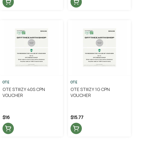
OTE
OTE
OTE STIIIZY 40S CPN
OTE STIIIZY 1G CPN
VOUCHER
VOUCHER
$16
$15.77