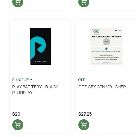
PLUGPLAY™
OTE
PLAY BATTERY - BLACK -
OTE CBX CPN VOUCHER
PLUGPLAY
$20
$27.25