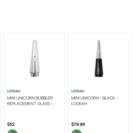
LOOKAH
LOOKAH
MINI UNICORN BUBBLER
MINI UNICORN - BLACK -
REPLACEMENT GLASS -
LOOKAH
LOOKAH
$32
$79.99