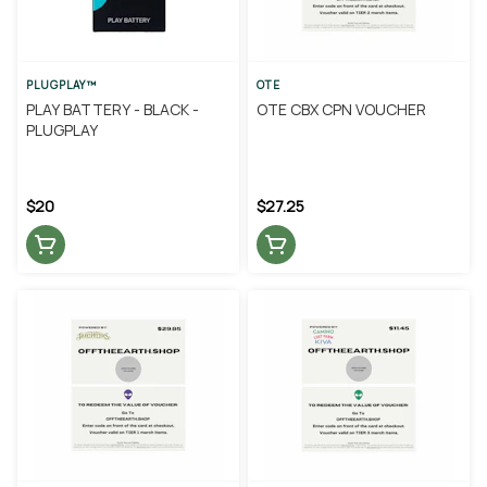
PLUGPLAY™
OTE
PLAY BATTERY - BLACK -
OTE CBX CPN VOUCHER
PLUGPLAY
$20
$27.25