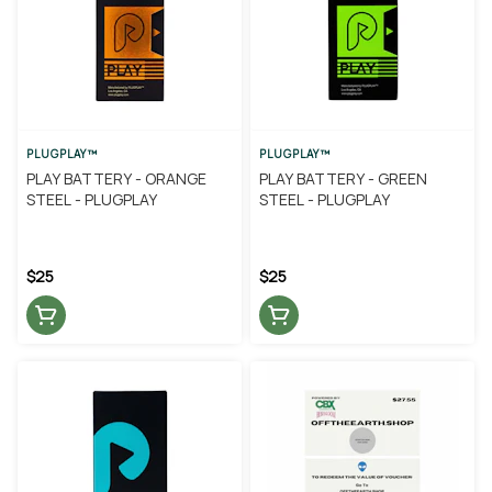
PLUGPLAY™
PLUGPLAY™
PLAY BATTERY - ORANGE
PLAY BATTERY - GREEN
STEEL - PLUGPLAY
STEEL - PLUGPLAY
$25
$25