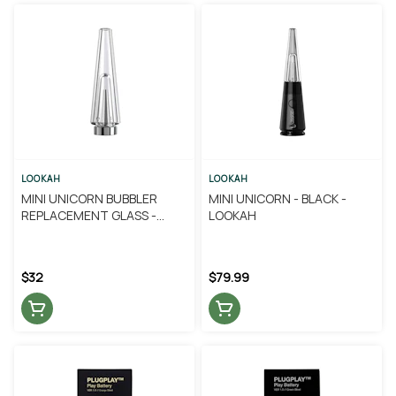
LOOKAH
LOOKAH
MINI UNICORN BUBBLER
MINI UNICORN - BLACK -
REPLACEMENT GLASS -
LOOKAH
LOOKAH
$32
$79.99