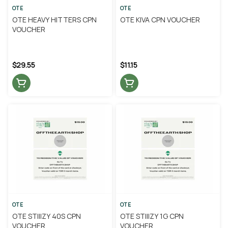
OTE
OTE
OTE HEAVY HITTERS CPN
OTE KIVA CPN VOUCHER
VOUCHER
$29.55
$11.15
OTE
OTE
OTE STIIIZY 40S CPN
OTE STIIIZY 1G CPN
VOUCHER
VOUCHER