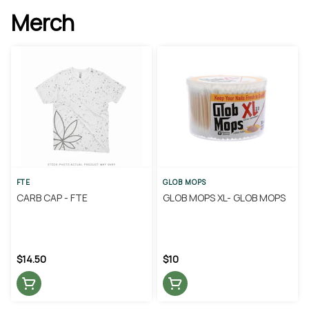
Merch
FTE
GLOB MOPS
CARB CAP - FTE
GLOB MOPS XL- GLOB MOPS
$14.50
$10