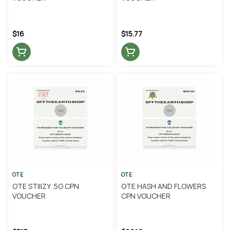
$16
$15.77
OTE
OTE
OTE STIIIZY .5G CPN
OTE HASH AND FLOWERS
VOUCHER
CPN VOUCHER