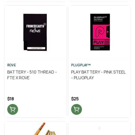
ROVE
PLUGPLAY™
BATTERY - 510 THREAD -
PLAY BATTERY - PINK STEEL
FTE X ROVE
- PLUGPLAY
$18
$25