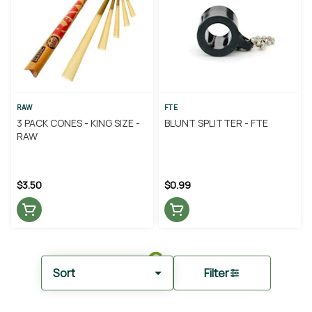
RAW
FTE
3 PACK CONES - KING SIZE -
BLUNT SPLITTER - FTE
RAW
$3.50
$0.99
Sort
Filter