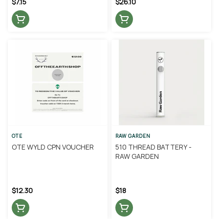
$7.15
$26.10
OTE
RAW GARDEN
OTE WYLD CPN VOUCHER
510 THREAD BATTERY -
RAW GARDEN
$12.30
$18