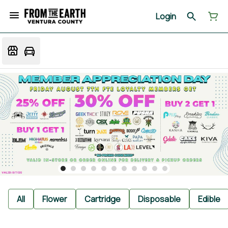
Login
All
Flower
Cartridge
Disposable
Edible