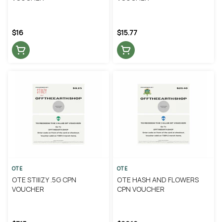
$16
$15.77
OTE
OTE
OTE STIIIZY .5G CPN
OTE HASH AND FLOWERS
VOUCHER
CPN VOUCHER