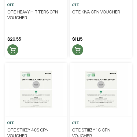
OTE
OTE
OTE HEAVY HITTERS CPN
OTE KIVA CPN VOUCHER
VOUCHER
$29.55
$11.15
OTE
OTE
OTE STIIIZY 40S CPN
OTE STIIIZY 1G CPN
VOUCHER
VOUCHER