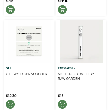
$7.15
$26.10
OTE
RAW GARDEN
OTE WYLD CPN VOUCHER
510 THREAD BATTERY -
RAW GARDEN
$12.30
$18