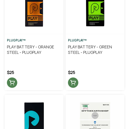
PLUGPLAY™
PLUGPLAY™
PLAY BATTERY - ORANGE
PLAY BATTERY - GREEN
STEEL - PLUGPLAY
STEEL - PLUGPLAY
$25
$25