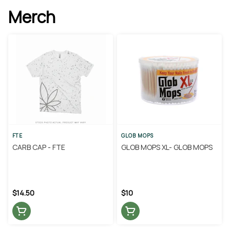
Merch
FTE
GLOB MOPS
CARB CAP - FTE
GLOB MOPS XL- GLOB MOPS
$14.50
$10