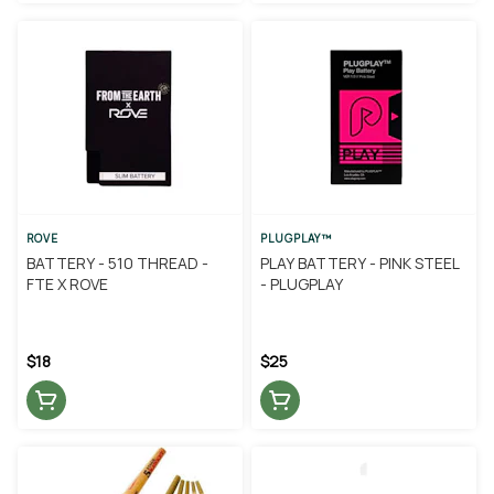
ROVE
PLUGPLAY™
BATTERY - 510 THREAD -
PLAY BATTERY - PINK STEEL
FTE X ROVE
- PLUGPLAY
$18
$25