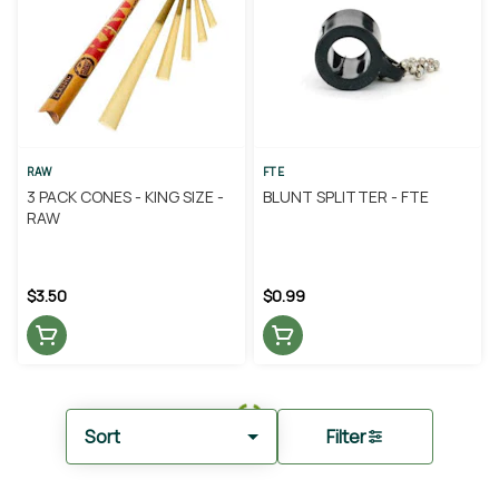
RAW
FTE
3 PACK CONES - KING SIZE -
BLUNT SPLITTER - FTE
RAW
$3.50
$0.99
Sort
Filter