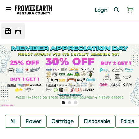
Login
All
Flower
Cartridge
Disposable
Edible