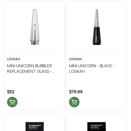
LOOKAH
LOOKAH
MINI UNICORN BUBBLER
MINI UNICORN - BLACK -
REPLACEMENT GLASS -
LOOKAH
LOOKAH
$32
$79.99