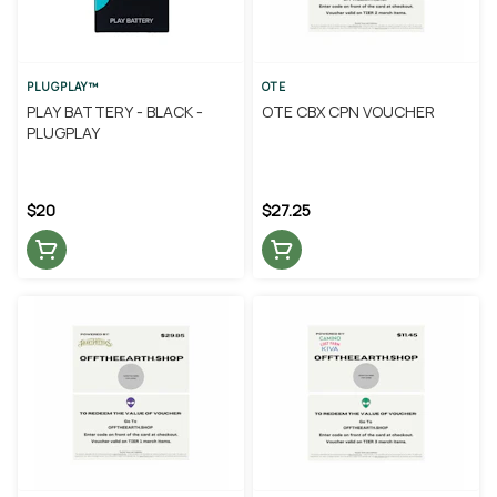
PLUGPLAY™
OTE
PLAY BATTERY - BLACK -
OTE CBX CPN VOUCHER
PLUGPLAY
$20
$27.25