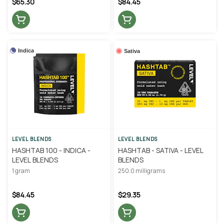
$65.30
$84.45
Indica
Sativa
LEVEL BLENDS
LEVEL BLENDS
HASHTAB 100 - INDICA -
HASHTAB - SATIVA - LEVEL
LEVEL BLENDS
BLENDS
1 gram
250.0 milligrams
$84.45
$29.35