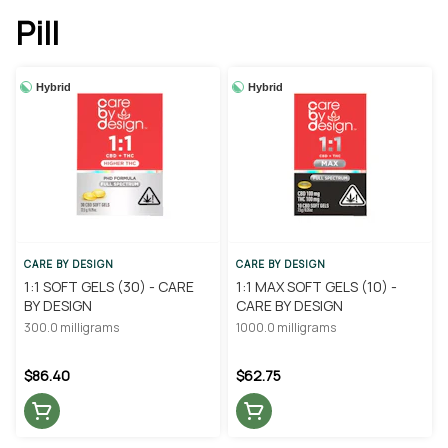
Pill
Hybrid
Hybrid
CARE BY DESIGN
CARE BY DESIGN
1:1 SOFT GELS (30) - CARE
1:1 MAX SOFT GELS (10) -
BY DESIGN
CARE BY DESIGN
300.0 milligrams
1000.0 milligrams
$86.40
$62.75