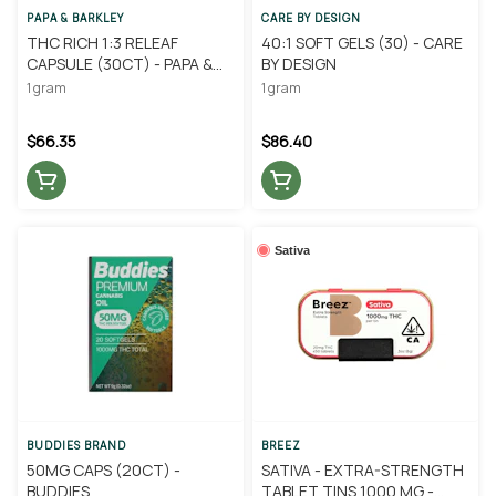
PAPA & BARKLEY
CARE BY DESIGN
THC RICH 1:3 RELEAF
40:1 SOFT GELS (30) - CARE
CAPSULE (30CT) - PAPA &
BY DESIGN
BARKLEY
1 gram
1 gram
$66.35
$86.40
Sativa
BUDDIES BRAND
BREEZ
50MG CAPS (20CT) -
SATIVA - EXTRA-STRENGTH
BUDDIES
TABLET TINS 1000 MG -