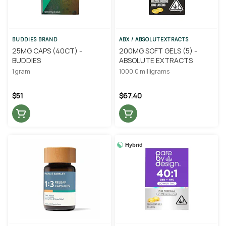
BUDDIES BRAND
ABX / ABSOLUTEXTRACTS
25MG CAPS (40CT) -
200MG SOFT GELS (5) -
BUDDIES
ABSOLUTE EXTRACTS
1 gram
1000.0 milligrams
$51
$67.40
Hybrid