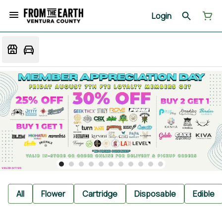
Login
All
Flower
Cartridge
Disposable
Edible