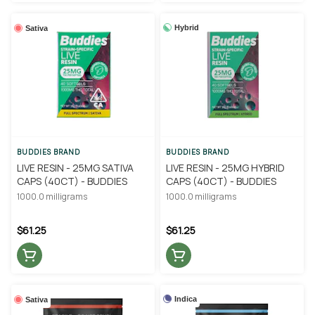
Hybrid
Sativa
BUDDIES BRAND
BUDDIES BRAND
LIVE RESIN - 25MG SATIVA
LIVE RESIN - 25MG HYBRID
CAPS (40CT) - BUDDIES
CAPS (40CT) - BUDDIES
1000.0 milligrams
1000.0 milligrams
$61.25
$61.25
Indica
Sativa