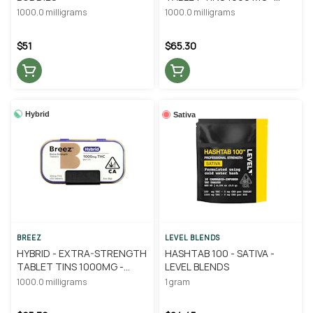
BREEZ
1000.0 milligrams
1000.0 milligrams
$51
$65.30
Hybrid
Sativa
BREEZ
LEVEL BLENDS
HYBRID - EXTRA-STRENGTH
HASHTAB 100 - SATIVA -
TABLET TINS 1000MG -
LEVEL BLENDS
BREEZ
1000.0 milligrams
1 gram