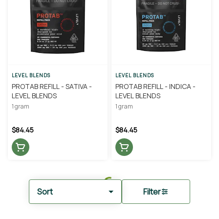
LEVEL BLENDS
LEVEL BLENDS
PROTAB REFILL - SATIVA -
PROTAB REFILL - INDICA -
LEVEL BLENDS
LEVEL BLENDS
1 gram
1 gram
$84.45
$84.45
Sort
Filter