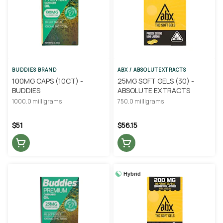
BUDDIES BRAND
ABX / ABSOLUTEXTRACTS
100MG CAPS (10CT) -
25MG SOFT GELS (30) -
BUDDIES
ABSOLUTE EXTRACTS
1000.0 milligrams
750.0 milligrams
$51
$56.15
Hybrid