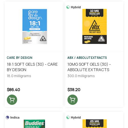
Hybrid
CARE BY DESIGN
ABX / ABSOLUTEXTRACTS
18:1 SOFT GELS (30) - CARE
10MG SOFT GELS (30) -
BY DESIGN
ABSOLUTE EXTRACTS
18.0 milligrams
300.0 milligrams
$86.40
$38.20
Indica
Hybrid