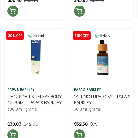
$60.48
$86.40
$43.93
$62.75
30% OFF
30% OFF
Hybrid
Hybrid
PAPA & BARKLEY
PAPA & BARKLEY
THC RICH 1:3 RELEAF BODY
1:1 TINCTURE 30ML - PAPA &
OIL 60ML - PAPA & BARKLEY
BARKLEY
300.0 milligrams
30.0 milligrams
$30.03
$42.90
$52.50
$75