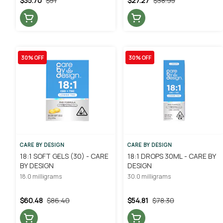
$35.70
$51
$27.27
$38.95
30% OFF
30% OFF
CARE BY DESIGN
CARE BY DESIGN
18:1 SOFT GELS (30) - CARE
18:1 DROPS 30ML - CARE BY
BY DESIGN
DESIGN
18.0 milligrams
30.0 milligrams
$60.48
$86.40
$54.81
$78.30