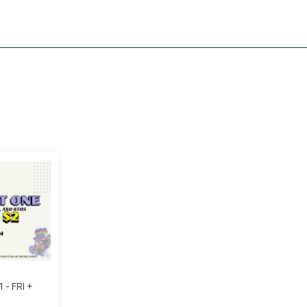
 - FRI +