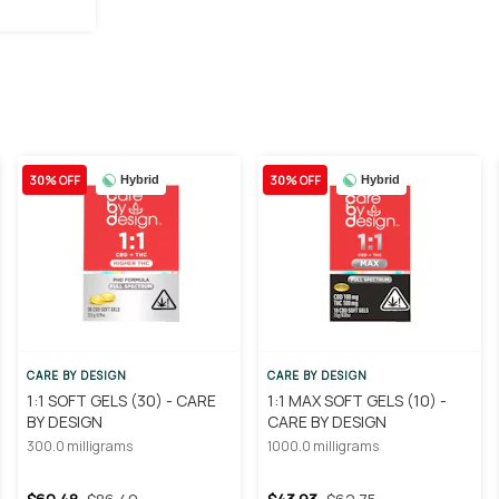
30% OFF
30% OFF
Hybrid
Hybrid
CARE BY DESIGN
CARE BY DESIGN
1:1 SOFT GELS (30) - CARE
1:1 MAX SOFT GELS (10) -
BY DESIGN
CARE BY DESIGN
300.0 milligrams
1000.0 milligrams