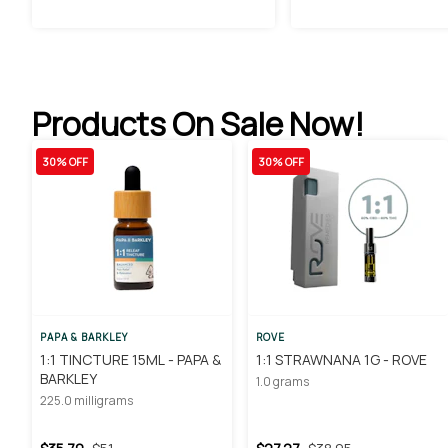
Products On Sale Now!
30% OFF
30% OFF
PAPA & BARKLEY
ROVE
1:1 TINCTURE 15ML - PAPA &
1:1 STRAWNANA 1G - ROVE
BARKLEY
1.0 grams
225.0 milligrams