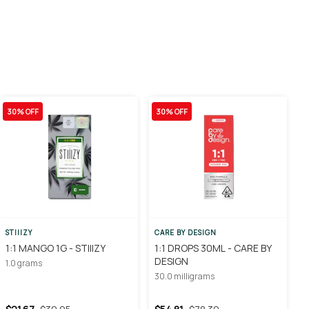
30% OFF
30% OFF
STIIIZY
CARE BY DESIGN
1:1 MANGO 1G - STIIIZY
1:1 DROPS 30ML - CARE BY
DESIGN
1.0 grams
30.0 milligrams