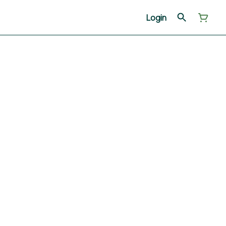
Login