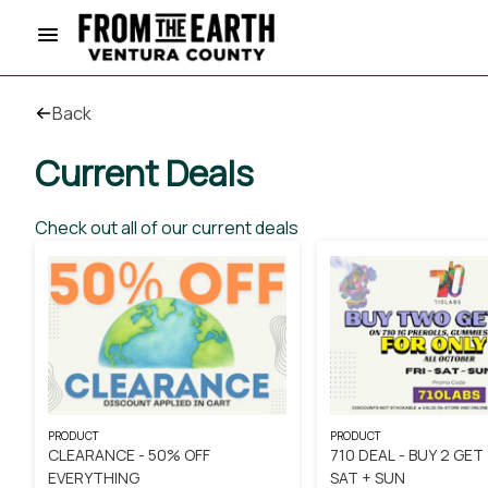
Back
Current Deals
Check out all of our current deals
PRODUCT
PRODUCT
CLEARANCE - 50% OFF
710 DEAL - BUY 2 GET 1
EVERYTHING
SAT + SUN