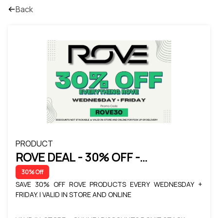
Back
PRODUCT
ROVE DEAL - 30% OFF -
WEDNESDAY + FRIDAY
30% Off
SAVE 30% OFF ROVE PRODUCTS EVERY WEDNESDAY +
FRIDAY. | VALID IN STORE AND ONLINE