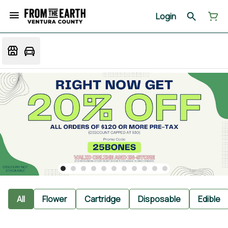
Login
All
Flower
Cartridge
Disposable
Edible