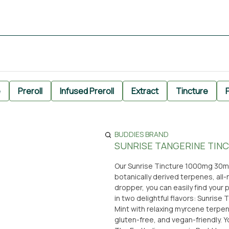
e
Preroll
Infused Preroll
Extract
Tincture
P
BUDDIES BRAND
SUNRISE TANGERINE TINC
Our Sunrise Tincture 1000mg 30ml
botanically derived terpenes, all-
dropper, you can easily find your 
in two delightful flavors: Sunrise
Mint with relaxing myrcene terpene
gluten-free, and vegan-friendly. You can conveniently pick up this high-quality tincture at From