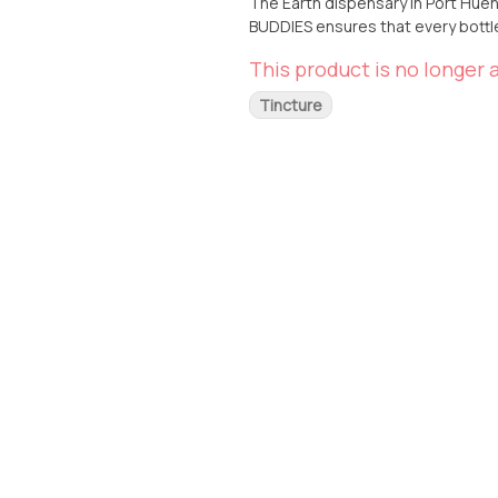
The Earth dispensary in Port Huene
BUDDIES ensures that every bottle 
detail, providing you with a prem
This product is no longer a
uplifting or relaxing effect, our S
Tincture