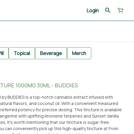
Login
ill
Topical
Beverage
Merch
TURE 1000MG 30ML - BUDDIES
 by BUDDIES is a top-notch cannabis extract infused with
natural flavors, and coconut oil. With a convenient measured
preferred potency for precise dosing. This tincture is available
 Tangerine with uplifting limonene terpenes and Sunset Vanilla
s. It's worth mentioning that our tincture is sugar-free,