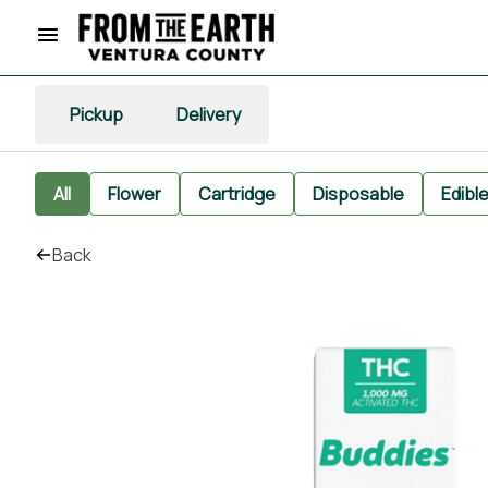
Pickup
Delivery
All
Flower
Cartridge
Disposable
Edibl
Back