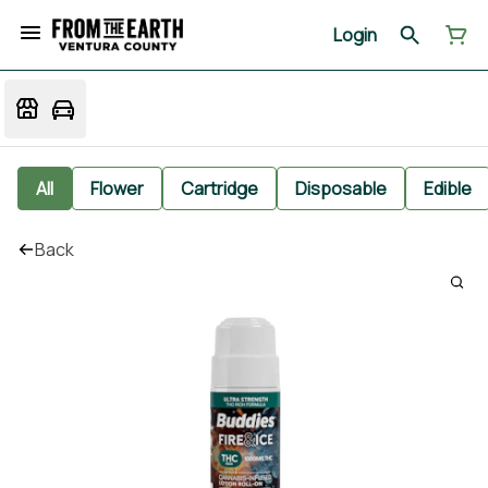
Login
All
Flower
Cartridge
Disposable
Edible
Back