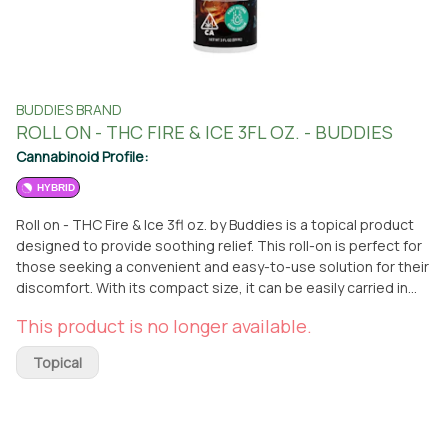
BUDDIES BRAND
ROLL ON - THC FIRE & ICE 3FL OZ. - BUDDIES
Cannabinoid Profile:
HYBRID
Roll on - THC Fire & Ice 3fl oz. by Buddies is a topical product
designed to provide soothing relief. This roll-on is perfect for
those seeking a convenient and easy-to-use solution for their
discomfort. With its compact size, it can be easily carried in
your bag or pocket, making it ideal for on-the-go use. Whether
This product is no longer available.
you're dealing with muscle soreness, joint pain, or general
discomfort, this roll-on is here to help. You can find this top-
Topical
quality product at From The Earth dispensary in Port Hueneme,
California. Simply visit the dispensary to pick it up or take
advantage of their delivery service for added convenience.
Buddies is a trusted brand known for their commitment to