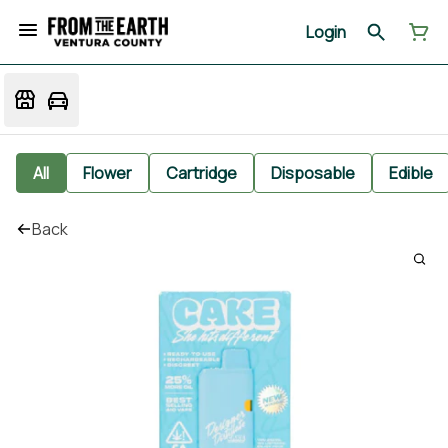
Login
All
Flower
Cartridge
Disposable
Edible
Back