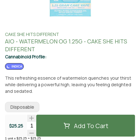
CAKE SHE HITS DIFFERENT
AIO - WATERMELON OG 1.25G - CAKE SHE HITS
DIFFERENT
Cannabinoid Profile:
INDICA
This refreshing essence of watermelon quenches your thirst
while delivering a powerful high, leaving you feeling delighted
and sedated.
Disposable
Add To Cart
Quantity Selector
$25.25
1
unit
x
$25.25
=
$25.25