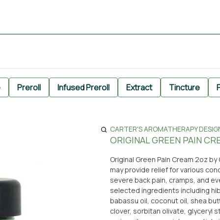
e
Preroll
Infused Preroll
Extract
Tincture
P
CARTER'S AROMATHERAPY DESIGN 
ORIGINAL GREEN PAIN CR
Original Green Pain Cream 2oz by
may provide relief for various cond
severe back pain, cramps, and ever
selected ingredients including hi
babassu oil, coconut oil, shea butt
clover, sorbitan olivate, glyceryl