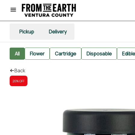
Pickup
Delivery
All
Flower
Cartridge
Disposable
Edibl
Back
20% OFF