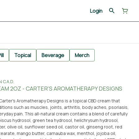
Login
ill
Topical
Beverage
Merch
C.A.D.
EAM 2OZ - CARTER'S AROMATHERAPY DESIGNS
 Carter's Aromatherapy Designs is a topical CBD cream that
itions such as muscles, joints, arthritis, body aches, psoriasis,
yday pain. This all-natural cream contains a blend of carefully
biscus hydrosol, green tea hydrosol, helichrysum hydrosol,
er, olive oil, sunflower seed oil, castor oil, ginseng root, red
 stearate, mango butter, carnauba wax, menthol, jojoba oil,