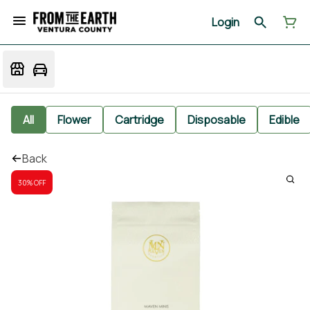
Login
All
Flower
Cartridge
Disposable
Edible
Back
30% OFF