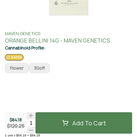
MAVEN GENETICS
ORANGE BELLINI 14G - MAVEN GENETICS
Cannabinoid Profile:
SATIVA
Flower
30off
$84.18
Add To Cart
Quantity Selector
$120.25
1
unit
x
$84.18
=
$84.18