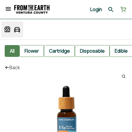
Login
All
Flower
Cartridge
Disposable
Edible
Back