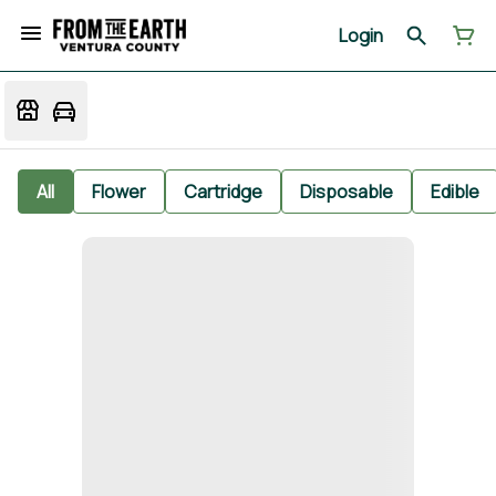
Login
All
Flower
Cartridge
Disposable
Edible