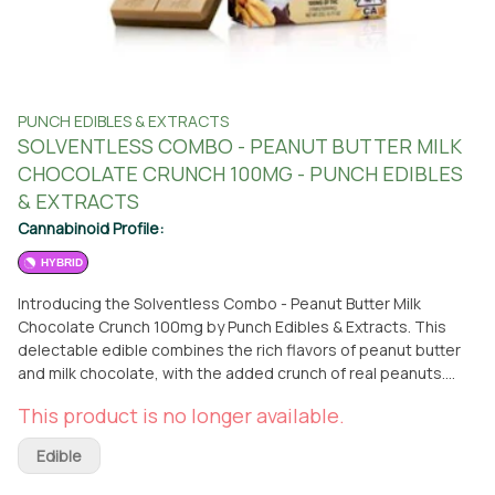
PUNCH EDIBLES & EXTRACTS
SOLVENTLESS COMBO - PEANUT BUTTER MILK
CHOCOLATE CRUNCH 100MG - PUNCH EDIBLES
& EXTRACTS
Cannabinoid Profile:
HYBRID
Introducing the Solventless Combo - Peanut Butter Milk
Chocolate Crunch 100mg by Punch Edibles & Extracts. This
delectable edible combines the rich flavors of peanut butter
and milk chocolate, with the added crunch of real peanuts.
Each Punch Bar is conveniently divided into ten equal
This product is no longer available.
rectangles, containing 10mg each, allowing for precise and
effortless dosing. Crafted by Punch Edibles & Extracts, a
Edible
renowned brand in the cannabis industry, this hybrid edible
promises a delightful experience. Whether you prefer the