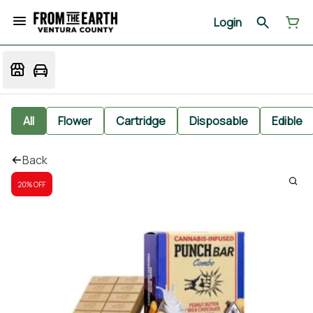
Login
All
Flower
Cartridge
Disposable
Edible
Back
20% OFF