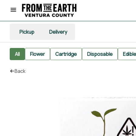
Pickup
Delivery
All
Flower
Cartridge
Disposable
Edibl
Back