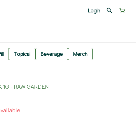
Login
ill
Topical
Beverage
Merch
K 1G - RAW GARDEN
vailable.