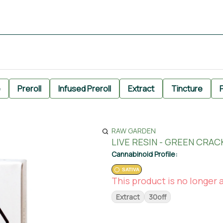
e
Preroll
Infused Preroll
Extract
Tincture
P
RAW GARDEN
LIVE RESIN - GREEN CRAC
Cannabinoid Profile:
SATIVA
This product is no longer a
Extract
30off