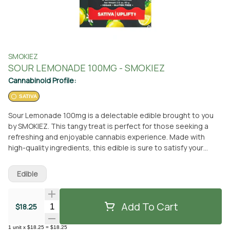
SMOKIEZ
SOUR LEMONADE 100MG - SMOKIEZ
Cannabinoid Profile:
SATIVA
Sour Lemonade 100mg is a delectable edible brought to you
by SMOKIEZ. This tangy treat is perfect for those seeking a
refreshing and enjoyable cannabis experience. Made with
high-quality ingredients, this edible is sure to satisfy your
taste buds while delivering the desired effects. Whether you
prefer to pick it up in person at From The Earth dispensary in
Edible
Port Hueneme, California or have it conveniently delivered to
your doorstep, this edible is easily accessible. Indulge in the
delightful flavors of Sour Lemonade and let SMOKIEZ take your
Add To Cart
Quantity Selector
$18.25
cannabis experience to new heights. Don't miss out on this
incredible edible that promises a sensational journey.
1
unit
x
$18.25
=
$18.25