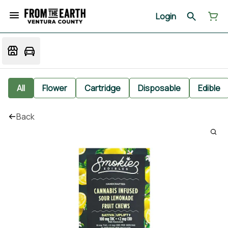
Login
All
Flower
Cartridge
Disposable
Edible
Back