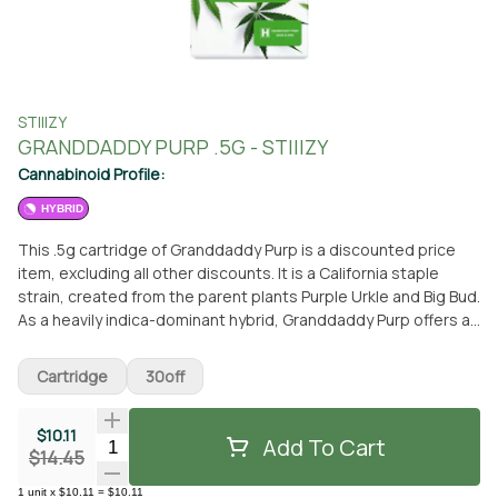
STIIIZY
GRANDDADDY PURP .5G - STIIIZY
Cannabinoid Profile:
HYBRID
This .5g cartridge of Granddaddy Purp is a discounted price
item, excluding all other discounts. It is a California staple
strain, created from the parent plants Purple Urkle and Big Bud.
As a heavily indica-dominant hybrid, Granddaddy Purp offers a
familiar euphoria that is perfect for relaxation. The taste
profile of this strain is sweet, fruity, and grape-like, providing a
Cartridge
30off
delightful experience. When consumed, it induces feelings of
happiness, relaxation, and even giggles. This cartridge is a
$10.11
concentrate and is part of the STIIIZY brand, known for its
Add To Cart
Quantity Selector
$14.45
high-quality products. You can conveniently pick up this
Granddaddy Purp cartridge at From The Earth dispensary
1
unit
x
$10.11
=
$10.11