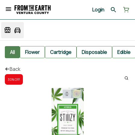
Login
All
Flower
Cartridge
Disposable
Edible
Back
30% OFF