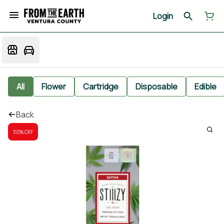
Login
All
Flower
Cartridge
Disposable
Edible
Back
30% OFF