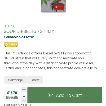
STIIIZY
SOUR DIESEL 1G - STIIIZY
Cannabinoid Profile:
SATIVA
This 1G cartridge of Sour Diesel by STIIIZY is a top-notch
SATIVA strain that will surely uplift and motivate you
throughout the day. With a distinct taste profile of Diesel,
Earthy, and Pungent notes, this concentrate delivers a truly
unique experience. The effects of this strain are known to be
creative, energizing, uplifting, and relaxing, making it perfect
Cartridge
30off
for daytime activities. You can conveniently pick up this STIIIZY
cartridge at From The Earth dispensary located in Port
$18.79
Hueneme, California. Alternatively, if you prefer the
Add To Cart
Quantity Selector
$26.85
convenience of delivery, you can have it brought right to your
doorstep. STIIIZY is renowned for their high-quality products,
1
unit
x
$18.79
=
$18.79